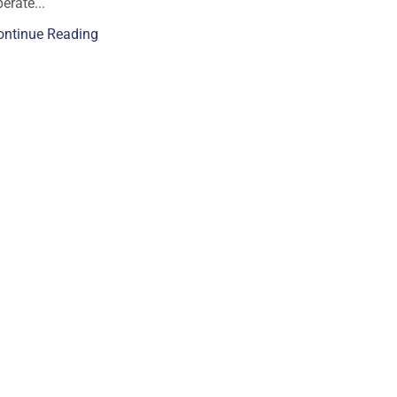
erate...
ontinue Reading