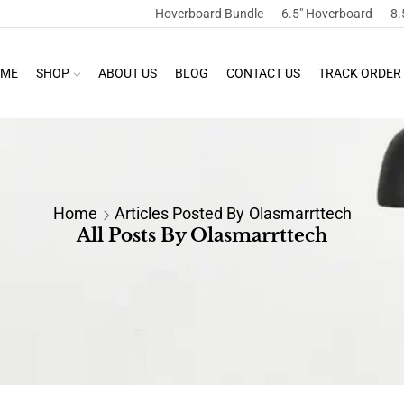
Hoverboard Bundle
6.5″ Hoverboard
8.
ME
SHOP
ABOUT US
BLOG
CONTACT US
TRACK ORDER
Home
Articles Posted By
Olasmarrttech
All Posts By Olasmarrttech