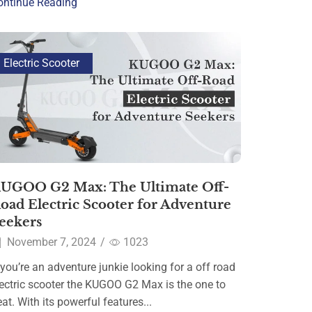
ontinue Reading
Electric Scooter
UGOO G2 Max: The Ultimate Off-
oad Electric Scooter for Adventure
eekers
November 7, 2024
/
1023
 you’re an adventure junkie looking for a off road
lectric scooter the KUGOO G2 Max is the one to
at. With its powerful features...