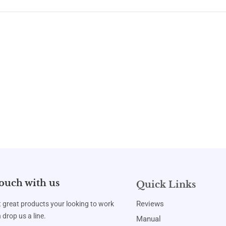
touch with us
Quick Links
Reviews
t great products your looking to work
 drop us a line.
Manual