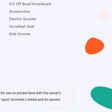
8.5' Off Road Hoverboard
Accessories
Electric Scooter
Hoverkart Seat
Kids Scooter
 for use on private land with the owner’s
sport Activities Limited
and its owners