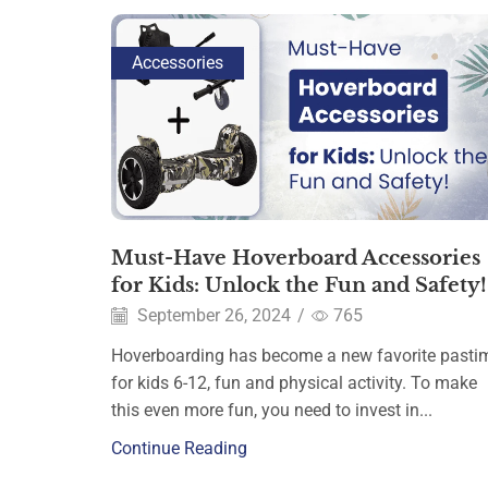
Accessories
Must-Have Hoverboard Accessories
for Kids: Unlock the Fun and Safety!
September 26, 2024
/
765
Hoverboarding has become a new favorite pasti
for kids 6-12, fun and physical activity. To make
this even more fun, you need to invest in...
Continue Reading