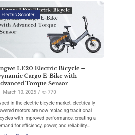
Electric Scooter
ngwe LE20 Electric Bicycle –
ynamic Cargo E-Bike with
dvanced Torque Sensor
March 10, 2025
/
770
ped in the electric bicycle market, electrically
owered motors are now replacing traditional
icycles with improved performance, creating a
mand for efficiency, power, and reliability...