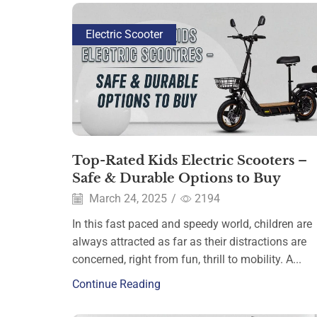
Electric Scooter
Top-Rated Kids Electric Scooters –
Safe & Durable Options to Buy
March 24, 2025
/
2194
In this fast paced and speedy world, children are
always attracted as far as their distractions are
concerned, right from fun, thrill to mobility. A...
Continue Reading