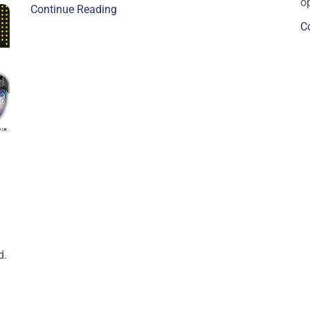
op
Continue Reading
C
d.