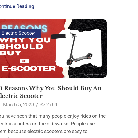
ontinue Reading
Electric Scooter
0 Reasons Why You Should Buy An
lectric Scooter
March 5, 2023
/
2764
ou have seen that many people enjoy rides on the
ectric scooters on the sidewalks. People use
hem because electric scooters are easy to