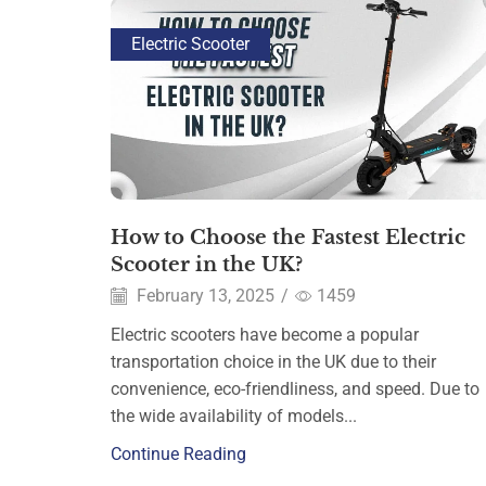
Electric Scooter
How to Choose the Fastest Electric
Scooter in the UK?
February 13, 2025
/
1459
Electric scooters have become a popular
transportation choice in the UK due to their
convenience, eco-friendliness, and speed. Due to
the wide availability of models...
Continue Reading