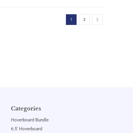
1
2
Categories
Hoverboard Bundle
6.5' Hoverboard