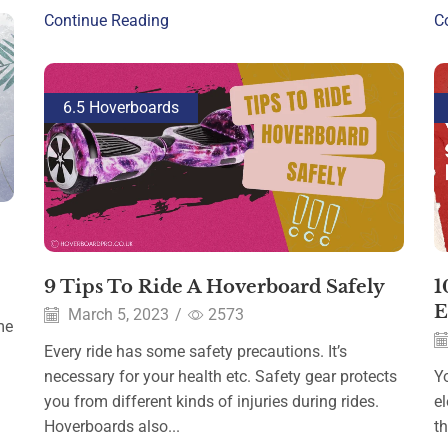
Continue Reading
C
6.5 Hoverboards
9 Tips To Ride A Hoverboard Safely
1
E
March 5, 2023
/
2573
me
Every ride has some safety precautions. It’s
necessary for your health etc. Safety gear protects
Y
you from different kinds of injuries during rides.
el
Hoverboards also...
t