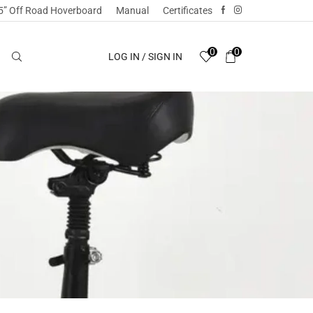
5” Off Road Hoverboard
Manual
Certificates
0
0
LOG IN / SIGN IN