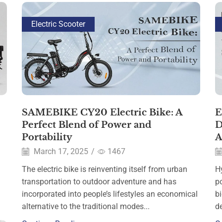
Electric Scooter
SAMEBIKE CY20 Electric Bike: A
E
Perfect Blend of Power and
D
Portability
A
March 17, 2025
/
1467
The electric bike is reinventing itself from urban
Hy
transportation to outdoor adventure and has
p
incorporated into people’s lifestyles an economical
b
alternative to the traditional modes...
de