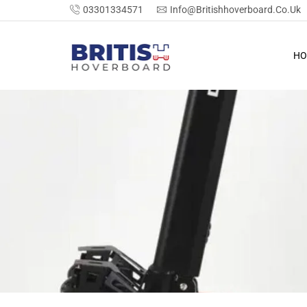
03301334571
Info@britishhoverboard.co.uk
HO