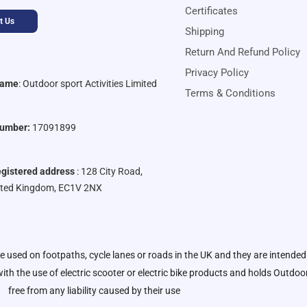
Certificates
t Us
Shipping
Return And Refund Policy
Privacy Policy
Name
:
Outdoor sport Activities Limited
Terms & Conditions
umber:
17091899
gistered address
: 128 City Road,
ited Kingdom, EC1V 2NX
be used on footpaths, cycle lanes or roads in the UK and they are intended
ith the use of electric scooter or electric bike products and holds
Outdoor 
free from any liability caused by their use