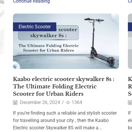
Continue Reading
C
Electric Scooter
Kaabo electric scooter skywalker 8s​ :
K
The Ultimate Folding Electric
R
Scooter for Urban Riders
S
December 26, 2024
/
1364
If you’re finding such a reliable and stylish scooter
If
for travelling around your city , then the Kaabo
e
Electric scooter Skywalker 8S will make a...
be