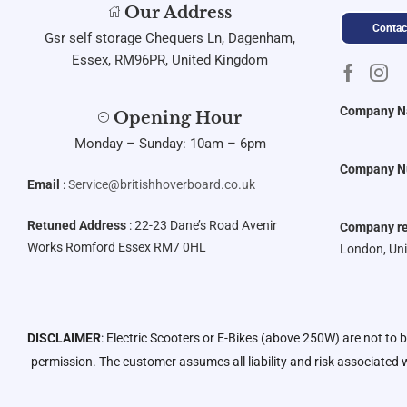
Our Address
Contac
Gsr self storage Chequers Ln, Dagenham,
Essex, RM96PR, United Kingdom
Company 
Opening Hour
Monday – Sunday: 10am – 6pm
Company N
Email
:
Service@britishhoverboard.co.uk
Retuned Address
: 22-23 Dane’s Road Avenir
Company re
Works Romford Essex RM7 0HL
London, Un
DISCLAIMER
: Electric Scooters or E-Bikes (above 250W) are not to 
permission. The customer assumes all liability and risk associated w