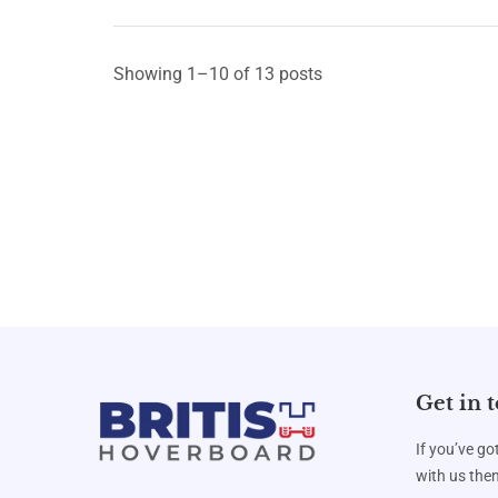
Showing 1–10 of 13 posts
Get in 
If you’ve go
with us then