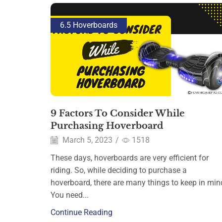
6.5 Hoverboards
9 Factors To Consider While
Purchasing Hoverboard
March 5, 2023
/
1518
These days, hoverboards are very efficient for
riding. So, while deciding to purchase a
hoverboard, there are many things to keep in min
You need...
Continue Reading