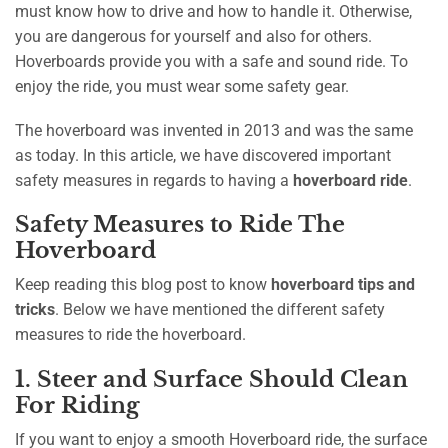
must know how to drive and how to handle it. Otherwise,
you are dangerous for yourself and also for others.
Hoverboards provide you with a safe and sound ride. To
enjoy the ride, you must wear some safety gear.
The hoverboard was invented in 2013 and was the same
as today. In this article, we have discovered important
safety measures in regards to having a
hoverboard ride
.
Safety Measures to Ride The
Hoverboard
Keep reading this blog post to know
hoverboard tips and
tricks
. Below we have mentioned the different safety
measures to ride the hoverboard.
1. Steer and Surface Should Clean
For Riding
If you want to enjoy a smooth Hoverboard ride, the surface