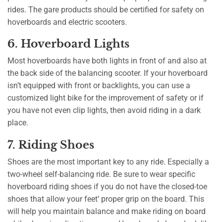
rides. The gare products should be certified for safety on
hoverboards and electric scooters.
6. Hoverboard Lights
Most hoverboards have both lights in front of and also at
the back side of the balancing scooter. If your hoverboard
isn’t equipped with front or backlights, you can use a
customized light bike for the improvement of safety or if
you have not even clip lights, then avoid riding in a dark
place.
7. Riding Shoes
Shoes are the most important key to any ride. Especially a
two-wheel self-balancing ride. Be sure to wear specific
hoverboard riding shoes if you do not have the closed-toe
shoes that allow your feet’ proper grip on the board. This
will help you maintain balance and make riding on board