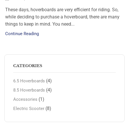
These days, hoverboards are very efficient for riding. So,
while deciding to purchase a hoverboard, there are many
things to keep in mind. You need...
Continue Reading
CATEGORIES
(4)
6.5 Hoverboards
(4)
8.5 Hoverboards
(1)
Accessories
(8)
Electric Scooter