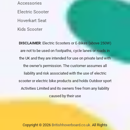
Accessories
Electric Scooter
Hoverkart Seat
Kids Scooter
DISCLAIMER
: Electric Scooters or E-Bikes (above 250W)
are not to be used on footpaths, cycle lanes or roads in
the UK and they are intended for use on private land with
the owner’s permission. The customer assumes all
liability and risk associated with the use of electric
scooter or electric bike products and holds
Outdoor sport
Activities Limited
and its owners free from any liability
caused by their use
Copyright © 2026
Britishhoverboard.co.uk.
All Rights