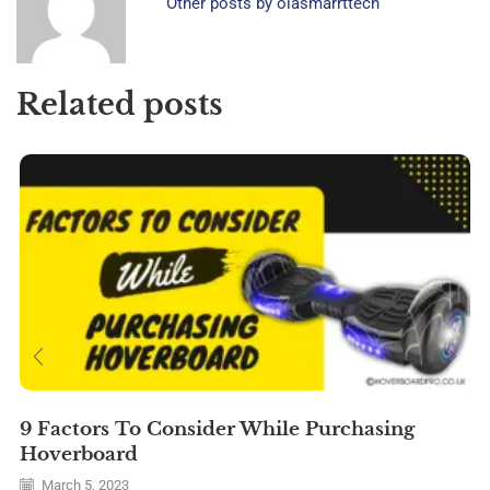
Other posts by olasmarrttech
Related posts
9 Factors To Consider While Purchasing
Hoverboard
March 5, 2023