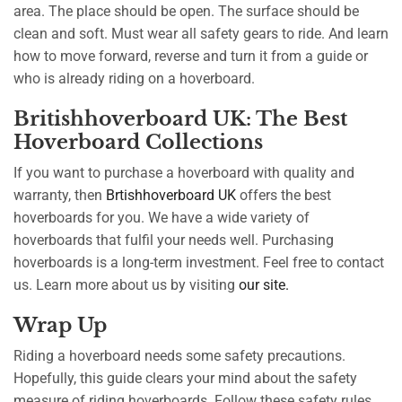
area. The place should be open. The surface should be
clean and soft. Must wear all safety gears to ride. And learn
how to move forward, reverse and turn it from a guide or
who is already riding on a hoverboard.
Britishhoverboard UK: The Best
Hoverboard Collections
If you want to purchase a hoverboard with quality and
warranty, then
Brtishhoverboard UK
offers the best
hoverboards for you. We have a wide variety of
hoverboards that fulfil your needs well. Purchasing
hoverboards is a long-term investment. Feel free to contact
us. Learn more about us by visiting
our site.
Wrap Up
Riding a hoverboard needs some safety precautions.
Hopefully, this guide clears your mind about the safety
measure of riding hoverboards. Follow these safety rules