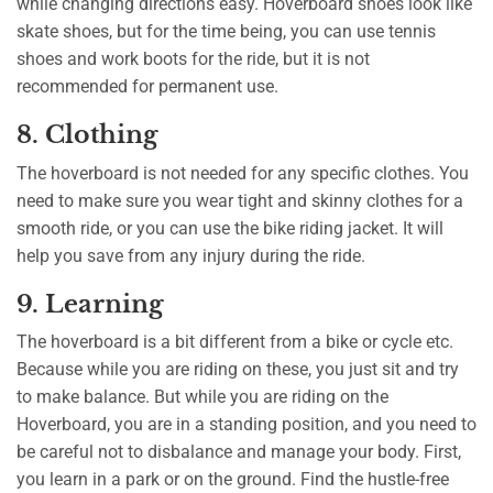
while changing directions easy. Hoverboard shoes look like
skate shoes, but for the time being, you can use tennis
shoes and work boots for the ride, but it is not
recommended for permanent use.
8. Clothing
The hoverboard is not needed for any specific clothes. You
need to make sure you wear tight and skinny clothes for a
smooth ride, or you can use the bike riding jacket. It will
help you save from any injury during the ride.
9. Learning
The hoverboard is a bit different from a bike or cycle etc.
Because while you are riding on these, you just sit and try
to make balance. But while you are riding on the
Hoverboard, you are in a standing position, and you need to
be careful not to disbalance and manage your body. First,
you learn in a park or on the ground. Find the hustle-free