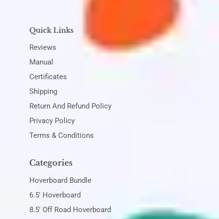
Quick Links
Reviews
Manual
Certificates
Shipping
Return And Refund Policy
Privacy Policy
Terms & Conditions
Categories
Hoverboard Bundle
6.5' Hoverboard
8.5' Off Road Hoverboard