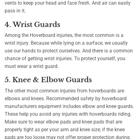
vents to keep your head and face fresh. And air can easily
pass in it.
4. Wrist Guards
Among the Hoverboard injuries, the most common is a
wrist injury. Because while lying on a surface, we usually
use our hands to protect ourselves. And there is a common
chance of getting wrist injuries. To protect yourself, you
must wear a wrist guard.
5. Knee & Elbow Guards
The other most common injuries from hoverboards are
elbows and knees. Recommended safety by hoverboard
manufacturers equipment includes elbow and knee guards.
These help you avoid any injuries with hoverboards riding.
Make sure to wear elbow pads and knee pads that are
properly tight as per your arm and knee size; if the knee
pads are too loose may not offer proper protection during