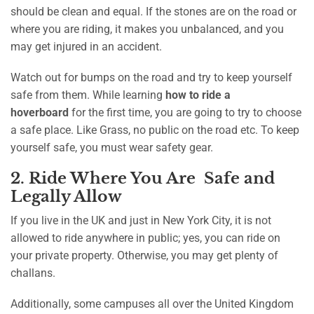
should be clean and equal. If the stones are on the road or
where you are riding, it makes you unbalanced, and you
may get injured in an accident.
Watch out for bumps on the road and try to keep yourself
safe from them. While learning
how to ride a
hoverboard
for the first time, you are going to try to choose
a safe place. Like Grass, no public on the road etc. To keep
yourself safe, you must wear safety gear.
2. Ride Where You Are Safe and
Legally Allow
If you live in the UK and just in New York City, it is not
allowed to ride anywhere in public; yes, you can ride on
your private property. Otherwise, you may get plenty of
challans.
Additionally, some campuses all over the United Kingdom