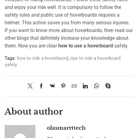
and enjoy your ride well. It is compulsory to follow the
safety rules and public use of hoverboards requires a
helmet. This action saves you from many serious injuries.
If you want to know more about hoverboards, then read our
other blogs that definitely increase your knowledge about
them. Now you are clear
how to use a hoverboard
safely.
Tags:
how to ride a hoverbaord
,
tips to ride a hoverboard
safely
About author
olasmarrttech