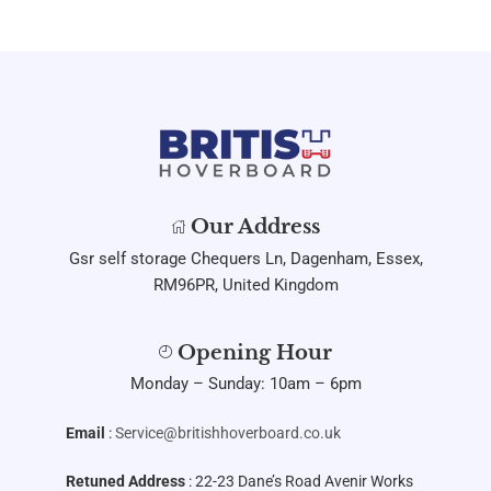
Our Address
Gsr self storage Chequers Ln, Dagenham, Essex,
RM96PR, United Kingdom
Opening Hour
Monday – Sunday: 10am – 6pm
Email
:
Service@britishhoverboard.co.uk
Retuned Address
: 22-23 Dane’s Road Avenir Works