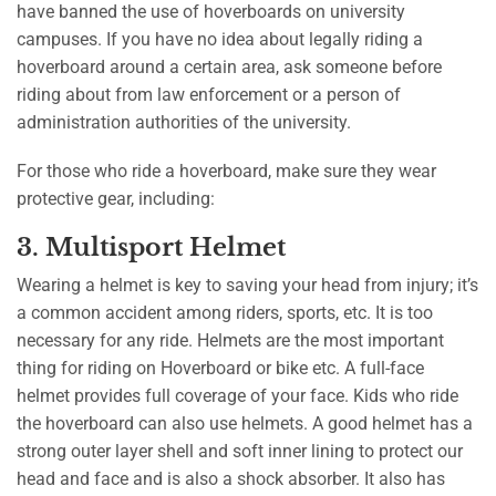
have banned the use of hoverboards on university
campuses. If you have no idea about legally riding a
hoverboard around a certain area, ask someone before
riding about from law enforcement or a person of
administration authorities of the university.
For those who ride a hoverboard, make sure they wear
protective gear, including:
3. Multisport Helmet
Wearing a helmet is key to saving your head from injury; it’s
a common accident among riders, sports, etc. It is too
necessary for any ride. Helmets are the most important
thing for riding on Hoverboard or bike etc. A full-face
helmet provides full coverage of your face. Kids who ride
the hoverboard can also use helmets. A good helmet has a
strong outer layer shell and soft inner lining to protect our
head and face and is also a shock absorber. It also has