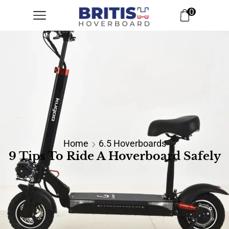
0
Home
6.5 Hoverboards
9 Tips To Ride A Hoverboard Safely