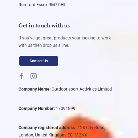
Romford Essex RM7 0HL
Get in touch with us
If you’ve got great products your looking to work
with us then drop us a line.
Contact Us
Company Name
:
Outdoor sport Activities Limited
Company Number:
17091899
Company registered address
: 128 City Road,
London, United Kingdom, EC1V 2NX