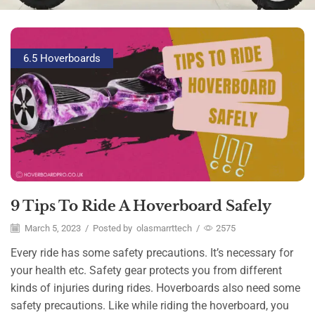
6.5 Hoverboards
9 Tips To Ride A Hoverboard Safely
March 5, 2023
/
Posted by
olasmarrttech
/
2575
Every ride has some safety precautions. It’s necessary for
your health etc. Safety gear protects you from different
kinds of injuries during rides. Hoverboards also need some
safety precautions. Like while riding the hoverboard, you