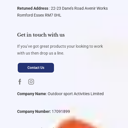
Retuned Address
: 22-23 Dane’s Road Avenir Works
Romford Essex RM7 0HL
Get in touch with us
If you’ve got great products your looking to work
with us then drop us a line.
Contact Us
Company Name
:
Outdoor sport Activities Limited
Company Number:
17091899