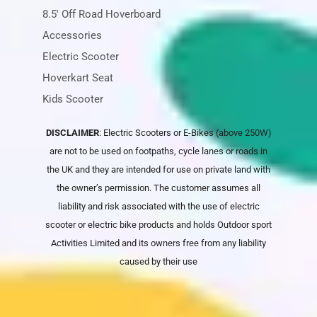
8.5' Off Road Hoverboard
Accessories
Electric Scooter
Hoverkart Seat
Kids Scooter
DISCLAIMER
: Electric Scooters or E-Bikes (above 250W)
are not to be used on footpaths, cycle lanes or roads in
the UK and they are intended for use on private land with
the owner’s permission. The customer assumes all
liability and risk associated with the use of electric
scooter or electric bike products and holds
Outdoor sport
Activities Limited
and its owners free from any liability
caused by their use