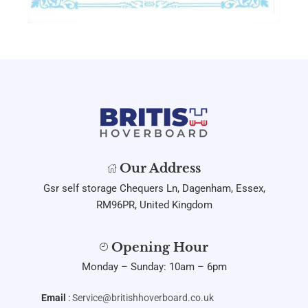
Our Address
Gsr self storage Chequers Ln, Dagenham, Essex,
RM96PR, United Kingdom
Opening Hour
Monday – Sunday: 10am – 6pm
Email
:
Service@britishhoverboard.co.uk