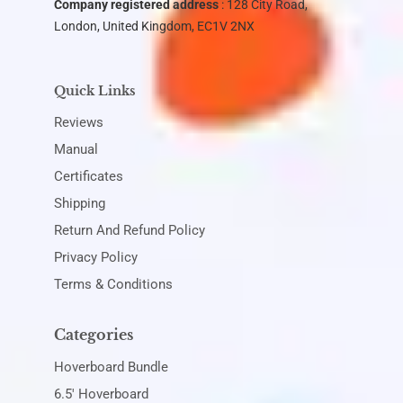
Company registered address
: 128 City Road,
London, United Kingdom, EC1V 2NX
Quick Links
Reviews
Manual
Certificates
Shipping
Return And Refund Policy
Privacy Policy
Terms & Conditions
Categories
Hoverboard Bundle
6.5' Hoverboard