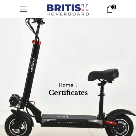
0
Home
Certificates