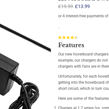
£
19.99
£
13.99
-
Features
Our new hoverboard chargers 
example, our chargers do not 
chargers with fans are in the
Unfortunately, for each hoverbo
getting into the hoverboard c
short circuit, which in turn c
Here are some of the features
Charges at 1.7 amps (vs. comp