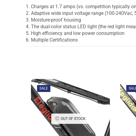
Charges at 1.7 amps (vs. competition typically on
Adaptive wide input voltage range (100-240Vac,
Moisture-proof housing
The dual-color status LED light (the red light mea
High efficiency and low power consumption
Multiple Certifications
SALE
SAL
OUT OF STOCK