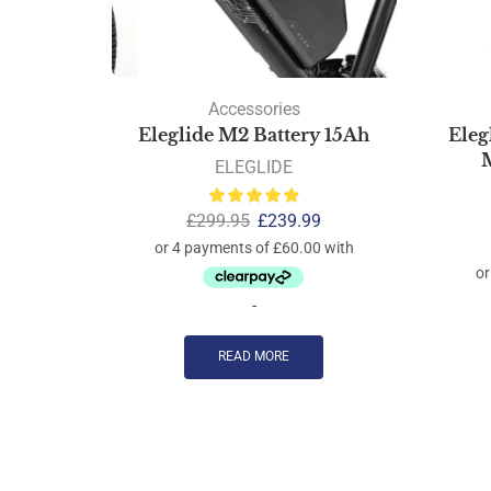
Accessories
Eleglide M2 Battery 15Ah
Eleg
M
ELEGLIDE
£
299.95
£
239.99
-
READ MORE