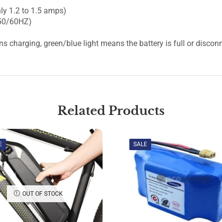
ly 1.2 to 1.5 amps)
 50/60HZ)
ns charging, green/blue light means the battery is full or discon
Related Products
E
SALE
OUT OF STOCK