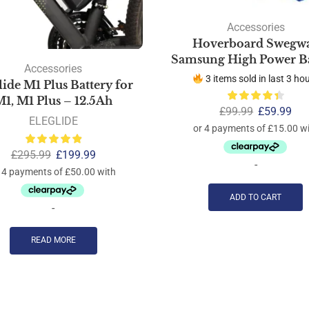
Accessories
Hoverboard Swegw
Samsung High Power Ba
Accessories
3 items sold in last 3 ho
lide M1 Plus Battery for
1, M1 Plus – 12.5Ah
£
99.99
£
59.99
ELEGLIDE
£
295.99
£
199.99
-
ADD TO CART
-
READ MORE