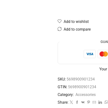
Add to wishlist
Add to compare
GUA
Your
SKU:
5698900901234
GTIN:
5698900901234
Category:
Accessories
Share: