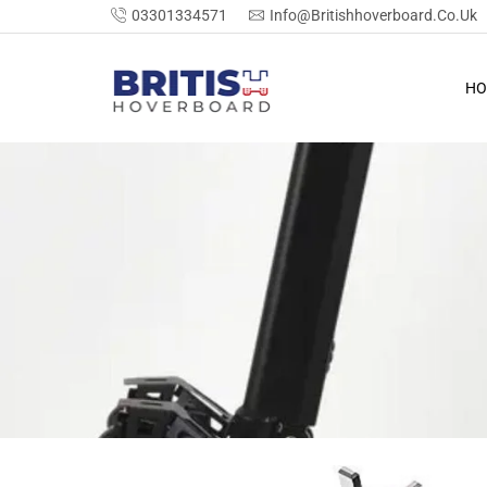
03301334571
Info@britishhoverboard.co.uk
HO