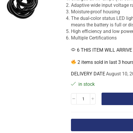
Adaptive wide input voltage 
Moisture-proof housing
The dual-color status LED ligh
means the battery is full or d
High efficiency and low pow
Multiple Certifications
6 THIS ITEM WILL ARRIV
2 items sold in last 3 hour
DELIVERY DATE
August 10, 2
in stock