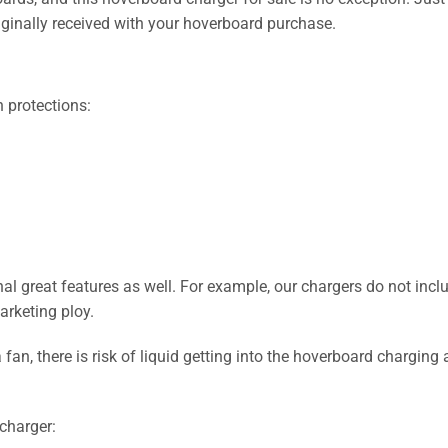
iginally received with your hoverboard purchase.
n protections:
 great features as well. For example, our chargers do not incl
arketing ploy.
fan, there is risk of liquid getting into the hoverboard charging 
charger: