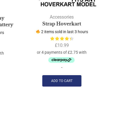
Accessories
ay
Strap Hoverkart
ttery
2 items sold in last 3 hours
urs
5 
£
10.99
-
ADD TO CART