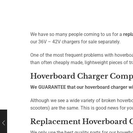
We have so many people coming to us for a
repl
our 36V – 42V chargers for sale separately.
One of the most frequent problems with hoverboar
than often cheaply made, lightweight pieces of tr
Hoverboard Charger Compa
We GUARANTEE that our hoverboard charger will
Although we see a wide variety of broken hoverbo
scooters) are the same. This is good news for yo
Replacement Hoverboard C
We only use the best quality parts for our hoverb