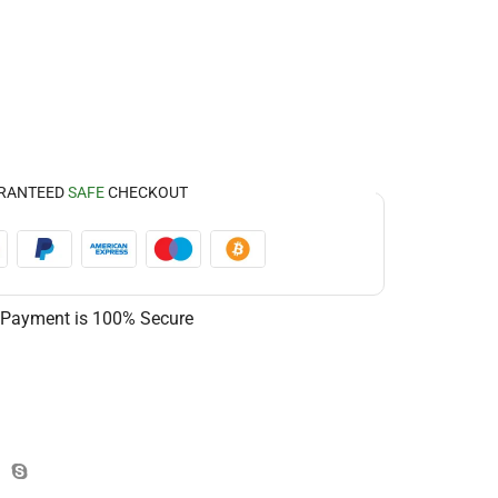
RANTEED
SAFE
CHECKOUT
 Payment is
100% Secure