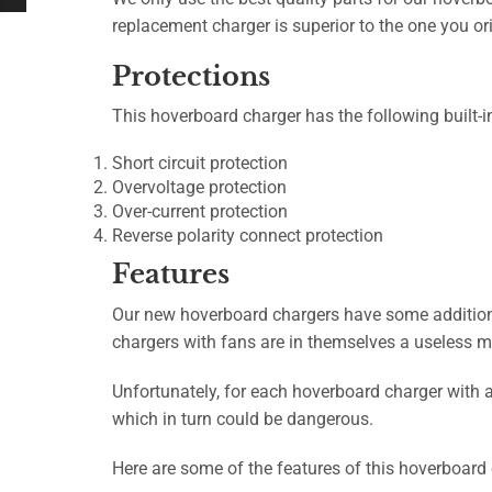
replacement charger is superior to the one you or
Protections
This hoverboard charger has the following built-i
Short circuit protection
Overvoltage protection
Over-current protection
Reverse polarity connect protection
Features
Our new hoverboard chargers have some additional
chargers with fans are in themselves a useless m
Unfortunately, for each hoverboard charger with a 
which in turn could be dangerous.
Here are some of the features of this hoverboard 