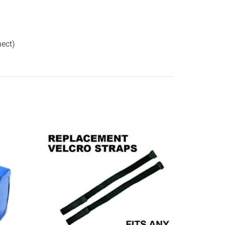
nect)
SALE