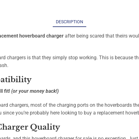
DESCRIPTION
acement hoverboard charger
after being scared that theirs woul
d chargers is that they simply stop working. This is because t
ash.
tibility
 fit!
(or your money back!)
ard chargers, most of the charging ports on the hoverboards the
u since you’re probably here looking to buy a replacement hove
harger Quality
oards, and this hoverboard charger for sale is no exception. Just