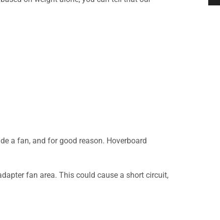
ude a fan, and for good reason. Hoverboard
adapter fan area. This could cause a short circuit,