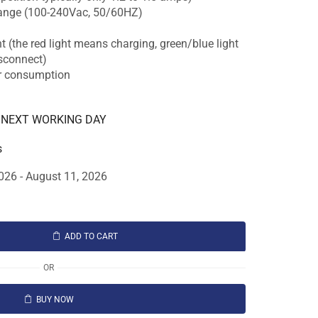
range (100-240Vac, 50/60HZ)
t (the red light means charging, green/blue light
isconnect)
er consumption
E NEXT WORKING DAY
s
026 - August 11, 2026
ADD TO CART
OR
BUY NOW