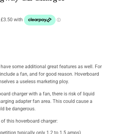
have some additional great features as well. For
include a fan, and for good reason. Hoverboard
mselves a useless marketing ploy.
ard charger with a fan, there is risk of liquid
harging adapter fan area. This could cause a
ould be dangerous.
 of this hoverboard charger:
etition typically only 1.2 to 1.5 amps)