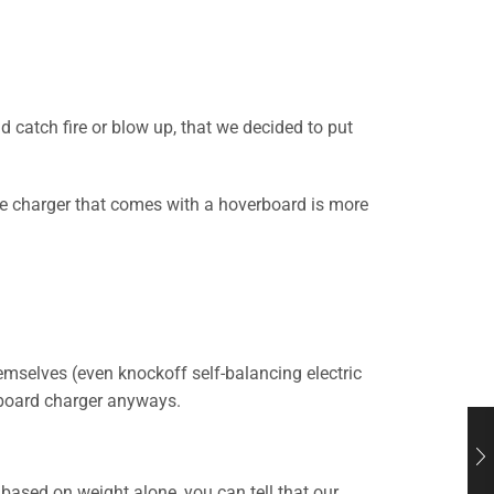
d catch fire or blow up, that we decided to put
he charger that comes with a hoverboard is more
mselves (even knockoff self-balancing electric
rboard charger anyways.
 based on weight alone, you can tell that our