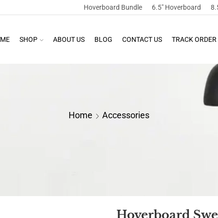
Hoverboard Bundle
6.5″ Hoverboard
8.
ME
SHOP
ABOUT US
BLOG
CONTACT US
TRACK ORDER
Home
Accessories
Hoverboard Swe