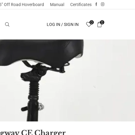
5” Off Road Hoverboard
Manual
Certificates
0
0
LOG IN / SIGN IN
gway CE Charger