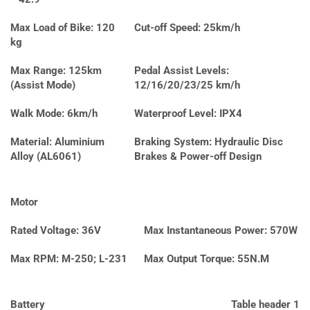
Max Load of Bike: 120
Cut-off Speed: 25km/h
kg
Max Range: 125km
Pedal Assist Levels:
(Assist Mode)
12/16/20/23/25 km/h
Walk Mode: 6km/h
Waterproof Level: IPX4
Material: Aluminium
Braking System: Hydraulic Disc
Alloy (AL6061)
Brakes & Power-off Design
Motor
Rated Voltage: 36V
Max Instantaneous Power: 570W
Max RPM: M-250; L-231
Max Output Torque: 55N.M
Battery
Table header 1