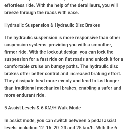
effortless ride. With the help of the derailleurs, you will
breeze through the roads with ease.
Hydraulic Suspension & Hydraulic Disc Brakes
The hydraulic suspension is more responsive than other
suspension systems, providing you with a smoother,
firmer ride. With the lockout design, you can lock the
suspension for a fast ride on flat roads and unlock it for a
comfortable cruise on bumpy paths. The hydraulic disc
brakes offer better control and increased braking effort.
They dissipate heat more evenly and tend to last longer
than traditional mechanical brakes, enabling a safer and
more endurant ride.
5 Assist Levels & 6 KM/H Walk Mode
In assist mode, you can switch between 5 pedal assist
levels, including 12, 16, 20, 23 and 25 km/h. With the 6