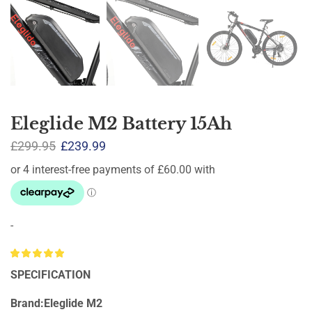
Eleglide M2 Battery 15Ah
£
299.95
£
239.99
-
SPECIFICATION
Brand:Eleglide M2