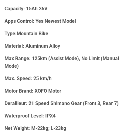
Capacity: 15Ah 36V
Apps Control: Yes Newest Model
Type:Mountain Bike
Material: Aluminum Alloy
Max Range: 125km (Assist Mode), No Limit (Manual
Mode)
Max. Speed: 25 km/h
Motor Brand: XOFO Motor
Derailleur: 21 Speed Shimano Gear (Front 3, Rear 7)
Waterproof Level: IPX4
Net Weight: M-22kg; L-23kg