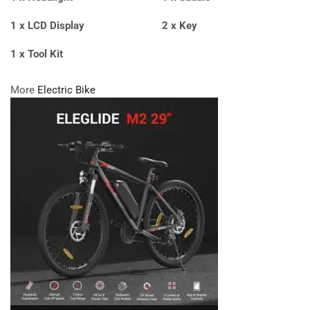
1 x LCD Display
2 x Key
1 x Tool Kit
More
Electric Bike