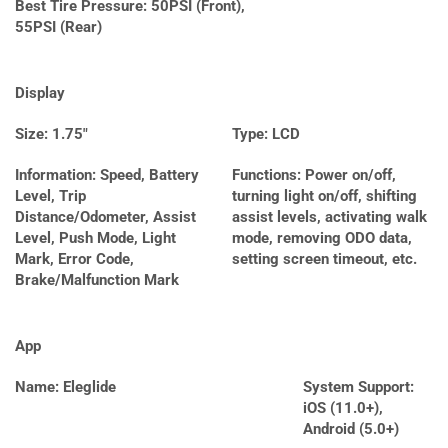
Best Tire Pressure: 50PSI (Front),
55PSI (Rear)
Display
Size: 1.75″
Type: LCD
Information: Speed, Battery
Functions: Power on/off,
Level, Trip
turning light on/off, shifting
Distance/Odometer, Assist
assist levels, activating walk
Level, Push Mode, Light
mode, removing ODO data,
Mark, Error Code,
setting screen timeout, etc.
Brake/Malfunction Mark
App
Name: Eleglide
System Support:
iOS (11.0+),
Android (5.0+)