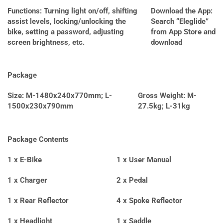
Functions: Turning light on/off, shifting
Download the App:
assist levels, locking/unlocking the
Search “Eleglide”
bike, setting a password, adjusting
from App Store and
screen brightness, etc.
download
Package
Size: M-1480x240x770mm; L-
Gross Weight: M-
1500x230x790mm
27.5kg; L-31kg
Package Contents
1 x E-Bike
1 x User Manual
1 x Charger
2 x Pedal
1 x Rear Reflector
4 x Spoke Reflector
1 x Headlight
1 x Saddle