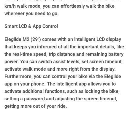
km/h walk mode, you can effortlessly walk the bike
wherever you need to go.
Smart LCD & App Control
Eleglide M2 (29″) comes with an intelligent LCD display
that keeps you informed of all the important details, like
the real-time speed, trip distance and remaining battery
power. You can switch assist levels, set screen timeout,
activate walk mode and more right from the display.
Furthermore, you can control your bike via the Eleglide
app on your phone. The intelligent app allows you to
activate additional functions, such as locking the bike,
setting a password and adjusting the screen timeout,
getting more out of your ride.