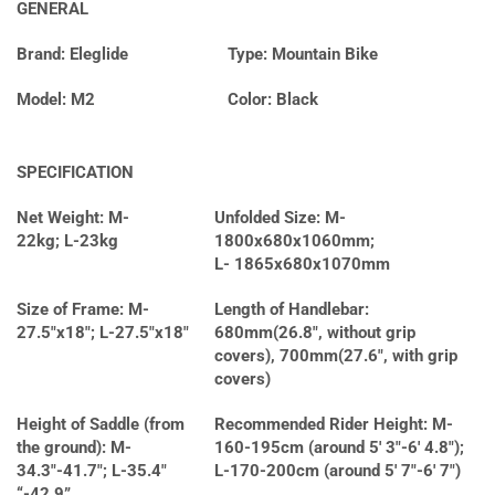
GENERAL
Brand: Eleglide
Type: Mountain Bike
Model: M2
Color: Black
SPECIFICATION
Net Weight: M-
Unfolded Size: M-
22kg; L-23kg
1800x680x1060mm;
L- 1865x680x1070mm
Size of Frame: M-
Length of Handlebar:
27.5″x18″; L-27.5″x18″
680mm(26.8″, without grip
covers), 700mm(27.6″, with grip
covers)
Height of Saddle (from
Recommended Rider Height: M-
the ground): M-
160-195cm (around 5′ 3″-6′ 4.8″);
34.3″-41.7″; L-35.4″
L-170-200cm (around 5′ 7″-6′ 7″)
“-42.9”