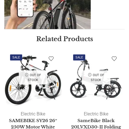
Related Products
SALE
SALE
OUT OF
OUT OF
STOCK
STOCK
Electric Bike
Electric Bike
SAMEBIKE SY26 26″
SameBike Black
250W Motor White
20LVXD30-II Folding