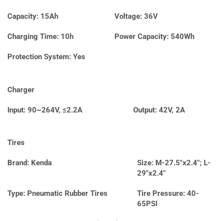
Capacity: 15Ah
Voltage: 36V
Charging Time: 10h
Power Capacity: 540Wh
Protection System: Yes
Charger
Input: 90~264V, ≤2.2A
Output: 42V, 2A
Tires
Brand: Kenda
Size: M-27.5″x2.4″; L-
29″x2.4″
Type: Pneumatic Rubber Tires
Tire Pressure: 40-
65PSI