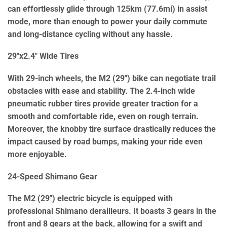
can effortlessly glide through 125km (77.6mi) in assist
mode, more than enough to power your daily commute
and long-distance cycling without any hassle.
29″x2.4″ Wide Tires
With 29-inch wheels, the M2 (29″) bike can negotiate trail
obstacles with ease and stability. The 2.4-inch wide
pneumatic rubber tires provide greater traction for a
smooth and comfortable ride, even on rough terrain.
Moreover, the knobby tire surface drastically reduces the
impact caused by road bumps, making your ride even
more enjoyable.
24-Speed Shimano Gear
The M2 (29″) electric bicycle is equipped with
professional Shimano derailleurs. It boasts 3 gears in the
front and 8 gears at the back, allowing for a swift and