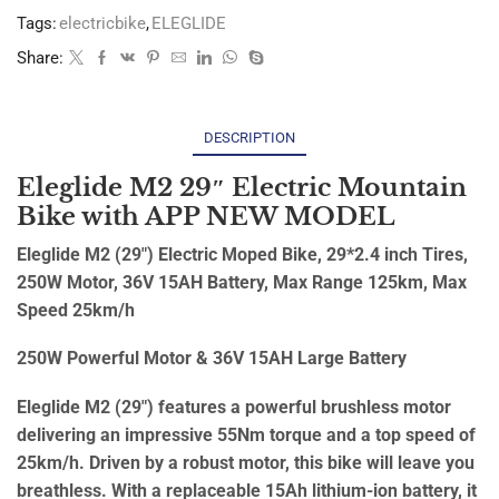
Tags:
electricbike
,
ELEGLIDE
Share:
DESCRIPTION
Eleglide M2 29″ Electric Mountain
Bike with APP NEW MODEL
Eleglide M2 (29″) Electric Moped Bike, 29*2.4 inch Tires,
250W Motor, 36V 15AH Battery, Max Range 125km, Max
Speed 25km/h
250W Powerful Motor & 36V 15AH Large Battery
Eleglide M2 (29″) features a powerful brushless motor
delivering an impressive 55Nm torque and a top speed of
25km/h. Driven by a robust motor, this bike will leave you
breathless. With a replaceable 15Ah lithium-ion battery, it