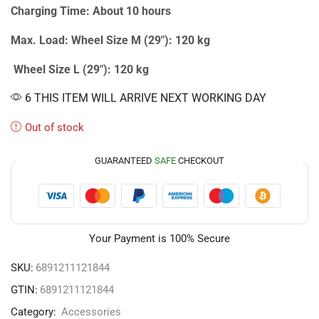
Charging Time: About 10 hours
Max. Load: Wheel Size M (29″): 120 kg
Wheel Size L (29″): 120 kg
6 THIS ITEM WILL ARRIVE NEXT WORKING DAY
Out of stock
GUARANTEED
SAFE
CHECKOUT
Your Payment is
100% Secure
SKU:
6891211121844
GTIN:
6891211121844
Category:
Accessories