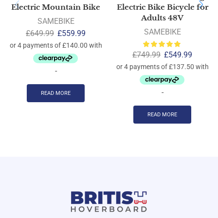
Electric Mountain Bike
Electric Bike Bicycle for
Adults 48V
SAMEBIKE
SAMEBIKE
£
649.99
£
559.99
£
749.99
£
549.99
-
-
READ MORE
READ MORE