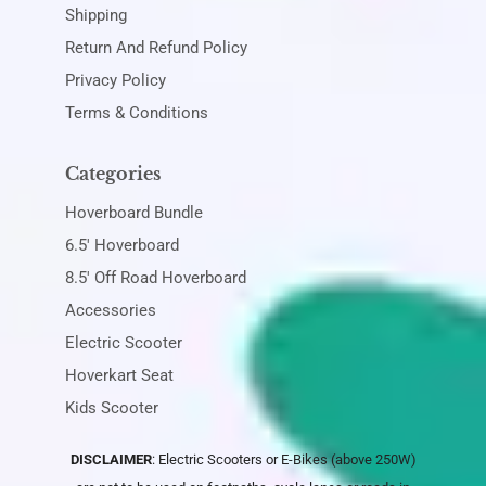
Shipping
Return And Refund Policy
Privacy Policy
Terms & Conditions
Categories
Hoverboard Bundle
6.5' Hoverboard
8.5' Off Road Hoverboard
Accessories
Electric Scooter
Hoverkart Seat
Kids Scooter
DISCLAIMER
: Electric Scooters or E-Bikes (above 250W)