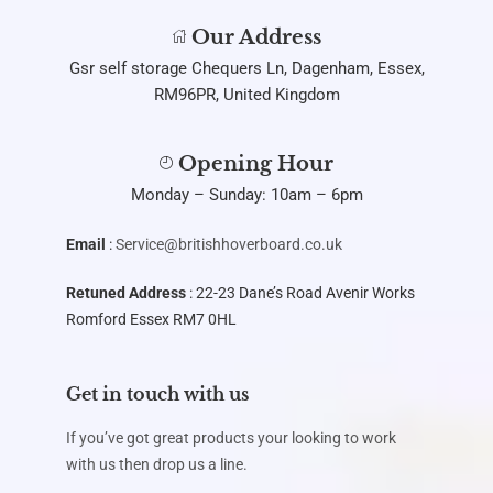
Our Address
Gsr self storage Chequers Ln, Dagenham, Essex,
RM96PR, United Kingdom
Opening Hour
Monday – Sunday: 10am – 6pm
Email
:
Service@britishhoverboard.co.uk
Retuned Address
: 22-23 Dane’s Road Avenir Works
Romford Essex RM7 0HL
Get in touch with us
If you’ve got great products your looking to work
with us then drop us a line.