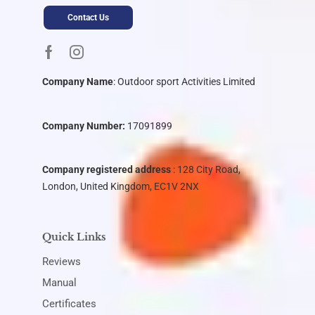
Contact Us
Company Name
:
Outdoor sport Activities Limited
Company Number:
17091899
Company registered address
: 128 City Road,
London, United Kingdom, EC1V 2NX
Quick Links
Reviews
Manual
Certificates