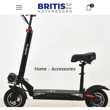
0
Home
Accessories