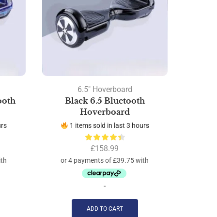
6.5" Hoverboard
ooth
Black 6.5 Bluetooth
White 
Hoverboard
urs
1 items sold in last 3 hours
2 
£
158.99
-
ADD TO CART