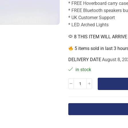
* FREE Hoverboard carry cas
* FREE Bluetooth speakers bui
* UK Customer Support
* LED Arched Lights
8 THIS ITEM WILL ARRIV
5 items sold in last 3 hour
DELIVERY DATE
August 8, 20
in stock