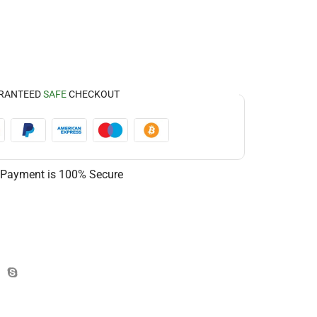
RANTEED
SAFE
CHECKOUT
 Payment is
100% Secure