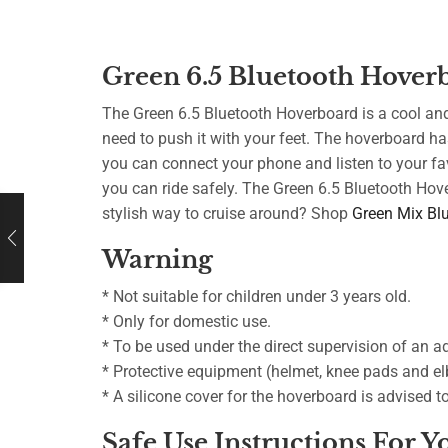
Green 6.5 Bluetooth Hover
The Green 6.5 Bluetooth Hoverboard is a cool and 
need to push it with your feet. The hoverboard ha
you can connect your phone and listen to your fav
you can ride safely. The Green 6.5 Bluetooth Hov
stylish way to cruise around? Shop
Green Mix Bl
Warning
* Not suitable for children under 3 years old.
* Only for domestic use.
* To be used under the direct supervision of an ad
* Protective equipment (helmet, knee pads and elb
* A silicone cover for the hoverboard is advised 
Safe Use Instructions For 