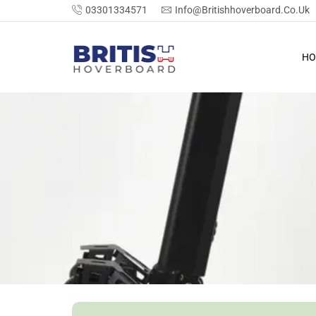
03301334571
Info@britishhoverboard.co.uk
HO