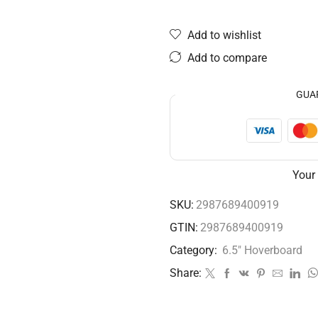
Add to wishlist
Add to compare
GUA
Your
SKU:
2987689400919
GTIN:
2987689400919
Category:
6.5" Hoverboard
Share: