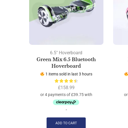
6.5" Hoverboard
Green Mix 6.5 Bluetooth
Hoverboard
1 items sold in last 3 hours
£
158.99
-
ADD TO CART