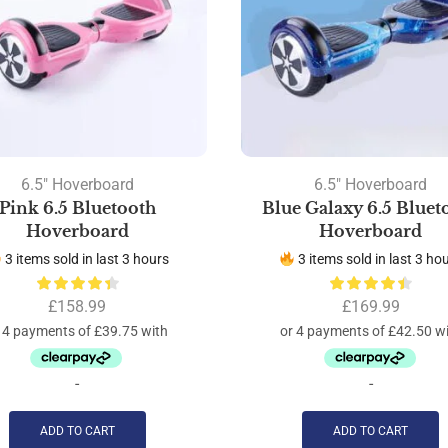
6.5" Hoverboard
6.5" Hoverboard
Pink 6.5 Bluetooth
Blue Galaxy 6.5 Bluet
Hoverboard
Hoverboard
3 items sold in last 3 hours
3 items sold in last 3 ho
£
158.99
£
169.99
-
-
ADD TO CART
ADD TO CART