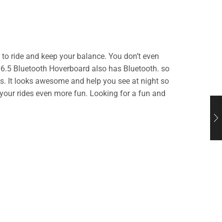
 to ride and keep your balance. You don’t even
n 6.5 Bluetooth Hoverboard also has Bluetooth. so
ts. It looks awesome and help you see at night so
your rides even more fun. Looking for a fun and