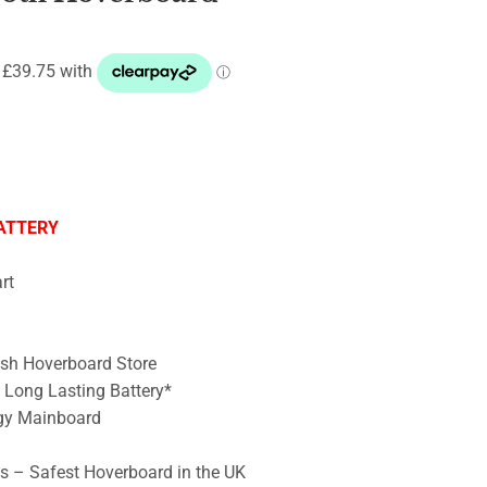
ATTERY
rt
ish Hoverboard Store
– Long Lasting Battery*
gy Mainboard
ts – Safest Hoverboard in the UK