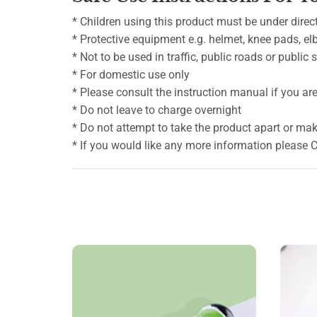
* Children using this product must be under direct
* Protective equipment e.g. helmet, knee pads, e
* Not to be used in traffic, public roads or public
* For domestic use only
* Please consult the instruction manual if you are 
* Do not leave to charge overnight
* Do not attempt to take the product apart or mak
* If you would like any more information please 