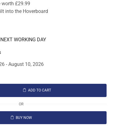
e worth £29.99
lt into the Hoverboard
E NEXT WORKING DAY
s
26 - August 10, 2026
ADD TO CART
OR
BUY NOW