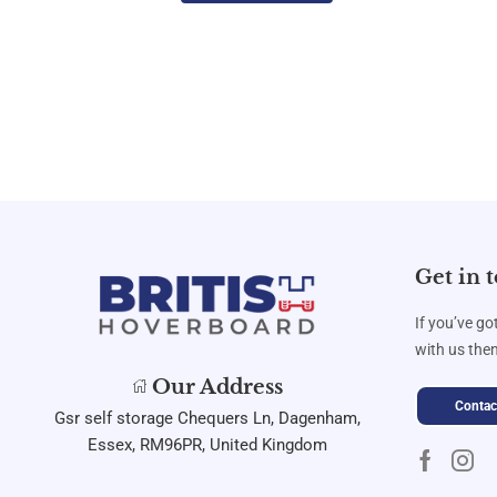
Get in 
If you’ve go
with us then
Our Address
Contac
Gsr self storage Chequers Ln, Dagenham,
Essex, RM96PR, United Kingdom