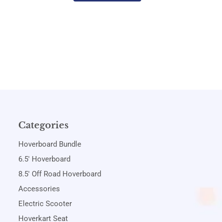
Categories
Hoverboard Bundle
6.5' Hoverboard
8.5' Off Road Hoverboard
Accessories
Electric Scooter
Hoverkart Seat