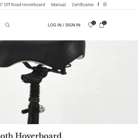
5” Off Road Hoverboard
Manual
Certificates
0
0
LOG IN / SIGN IN
ooth Hoverboard