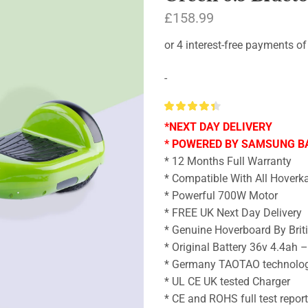
£
158.99
-
*NEXT DAY DELIVERY
* POWERED BY SAMSUNG B
* 12 Months Full Warranty
* Compatible With All Hoverka
* Powerful 700W Motor
* FREE UK Next Day Delivery
* Genuine Hoverboard By Brit
* Original Battery 36v 4.4ah 
* Germany TAOTAO technolo
* UL CE UK tested Charger
* CE and ROHS full test repor