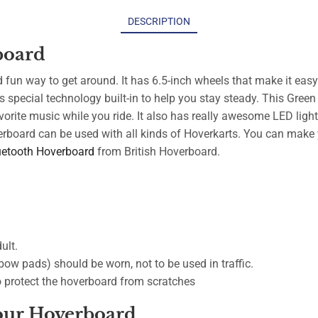
DESCRIPTION
board
fun way to get around. It has 6.5-inch wheels that make it easy
s special technology built-in to help you stay steady. This Gree
orite music while you ride. It also has really awesome LED ligh
erboard can be used with all kinds of Hoverkarts. You can make 
uetooth Hoverboard
from British Hoverboard.
ult.
ow pads) should be worn, not to be used in traffic.
to protect the hoverboard from scratches
Your Hoverboard