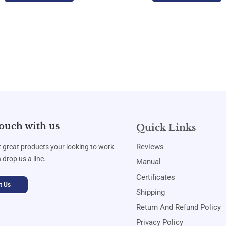
touch with us
Quick Links
Reviews
t great products your looking to work
 drop us a line.
Manual
Certificates
t Us
Shipping
Return And Refund Policy
Privacy Policy