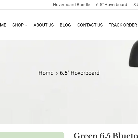
Hoverboard Bundle
6.5″ Hoverboard
8.
ME
SHOP
ABOUT US
BLOG
CONTACT US
TRACK ORDER
Home
6.5" Hoverboard
Green 6.5 Bluet