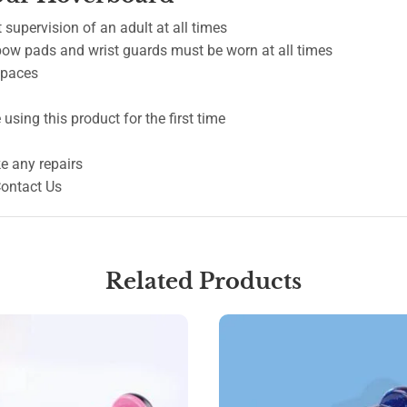
 supervision of an adult at all times
lbow pads and wrist guards must be worn at all times
 spaces
using this product for the first time
e any repairs
Contact Us
Related Products