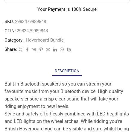
Your Payment is
100% Secure
SKU:
2983479989848
GTIN:
2983479989848
Category:
Hoverboard Bundle
Share:
DESCRIPTION
Built-in Bluetooth speakers so you can stream your
favourite music from your Bluetooth device. High quality
speakers ensure a crisp clear sound that will take your
riding enjoyment to new levels.
Style and safety effortlessly combined with LED headlights
and LED lights on the wheel arches. While ridding you’re
British Hoverboard you can be visible and safe whilst being