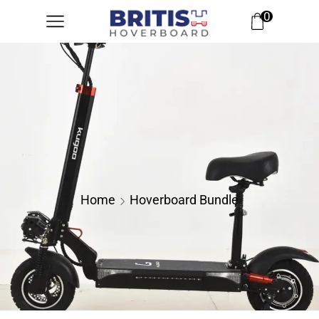
0
Home
Hoverboard Bundle