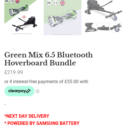
Green Mix 6.5 Bluetooth
Hoverboard Bundle
£
219.99
-
*NEXT DAY DELIVERY
* POWERED BY SAMSUNG BATTERY