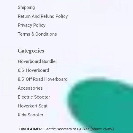
Shipping
Return And Refund Policy
Privacy Policy
Terms & Conditions
Categories
Hoverboard Bundle
6.5' Hoverboard
8.5' Off Road Hoverboard
Accessories
Electric Scooter
Hoverkart Seat
Kids Scooter
DISCLAIMER
: Electric Scooters or E-Bikes (above 250W)