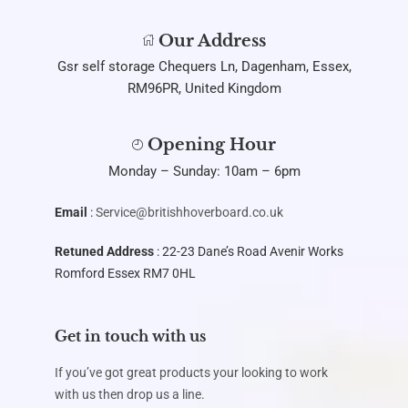
Our Address
Gsr self storage Chequers Ln, Dagenham, Essex,
RM96PR, United Kingdom
Opening Hour
Monday – Sunday: 10am – 6pm
Email
:
Service@britishhoverboard.co.uk
Retuned Address
: 22-23 Dane’s Road Avenir Works
Romford Essex RM7 0HL
Get in touch with us
If you’ve got great products your looking to work
with us then drop us a line.