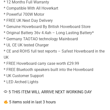
* 12 Months Full Warranty
* Compatible With All Hoverkart
* Powerful 700W Motor
* FREE UK Next Day Delivery
* Genuine Hoverboard By British Hoverboard Store
* Original Battery 36v 4.4ah – Long Lasting Battery*
* Germany TAOTAO technology Mainboard
* UL CE UK tested Charger
* CE and ROHS full test reports – Safest Hoverboard in the
UK
* FREE Hoverboard carry case worth £29.99
* FREE Bluetooth speakers built into the Hoverboard
* UK Customer Support
* LED Arched Lights
5 THIS ITEM WILL ARRIVE NEXT WORKING DAY
5 items sold in last 3 hours