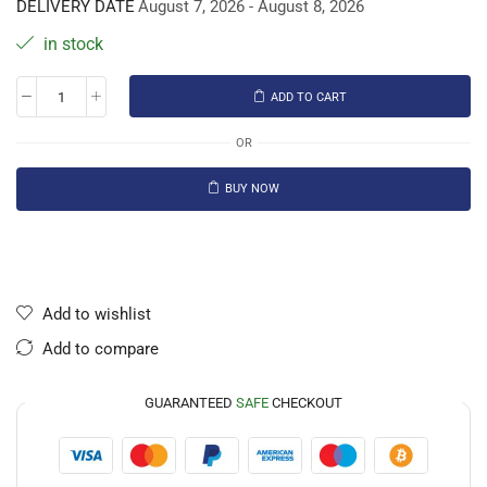
DELIVERY DATE
August 7, 2026 - August 8, 2026
in stock
ADD TO CART
OR
BUY NOW
Add to wishlist
Add to compare
GUARANTEED
SAFE
CHECKOUT