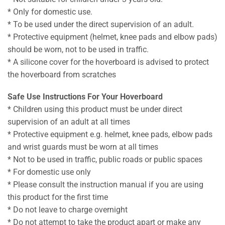
* Only for domestic use.
* To be used under the direct supervision of an adult.
* Protective equipment (helmet, knee pads and elbow pads)
should be worn, not to be used in traffic.
* A silicone cover for the hoverboard is advised to protect
the hoverboard from scratches
Safe Use Instructions For Your Hoverboard
* Children using this product must be under direct
supervision of an adult at all times
* Protective equipment e.g. helmet, knee pads, elbow pads
and wrist guards must be worn at all times
* Not to be used in traffic, public roads or public spaces
* For domestic use only
* Please consult the instruction manual if you are using
this product for the first time
* Do not leave to charge overnight
* Do not attempt to take the product apart or make any