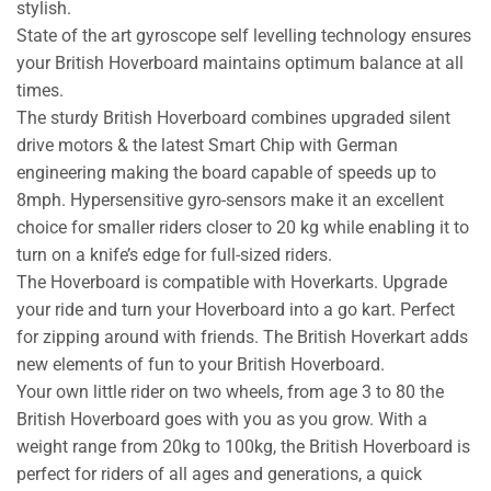
stylish.
State of the art gyroscope self levelling technology ensures
your British Hoverboard maintains optimum balance at all
times.
The sturdy British Hoverboard combines upgraded silent
drive motors & the latest Smart Chip with German
engineering making the board capable of speeds up to
8mph. Hypersensitive gyro-sensors make it an excellent
choice for smaller riders closer to 20 kg while enabling it to
turn on a knife’s edge for full-sized riders.
The Hoverboard is compatible with Hoverkarts. Upgrade
your ride and turn your Hoverboard into a go kart. Perfect
for zipping around with friends. The British Hoverkart adds
new elements of fun to your British Hoverboard.
Your own little rider on two wheels, from age 3 to 80 the
British Hoverboard goes with you as you grow. With a
weight range from 20kg to 100kg, the British Hoverboard is
perfect for riders of all ages and generations, a quick