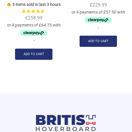
3 items sold in last 3 hours
£
229.99
£
258.99
-
-
ADD TO CART
ADD TO CART