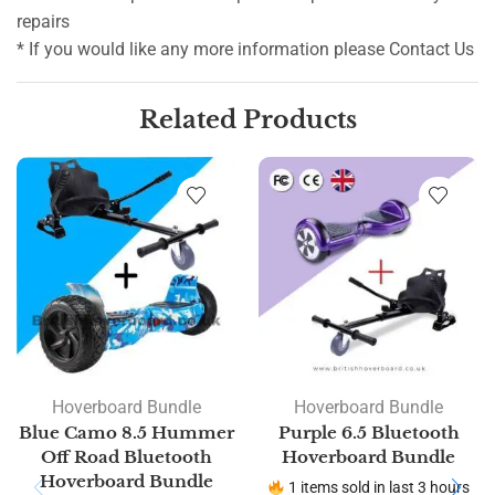
repairs
* If you would like any more information please Contact Us
Related Products
Hoverboard Bundle
Hoverboard Bundle
Blue Camo 8.5 Hummer
Purple 6.5 Bluetooth
Off Road Bluetooth
Hoverboard Bundle
Hoverboard Bundle
1 items sold in last 3 hours