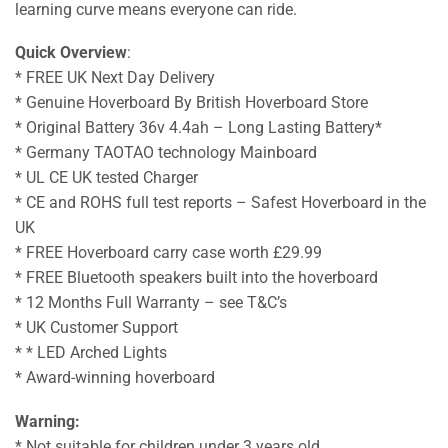
learning curve means everyone can ride.
Quick Overview
:
* FREE UK Next Day Delivery
* Genuine Hoverboard By British Hoverboard Store
* Original Battery 36v 4.4ah – Long Lasting Battery*
* Germany TAOTAO technology Mainboard
* UL CE UK tested Charger
* CE and ROHS full test reports – Safest Hoverboard in the
UK
* FREE Hoverboard carry case worth £29.99
* FREE Bluetooth speakers built into the hoverboard
* 12 Months Full Warranty – see T&C’s
* UK Customer Support
* * LED Arched Lights
* Award-winning hoverboard
Warning:
* Not suitable for children under 3 years old.