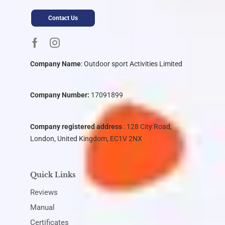
Contact Us
Company Name
:
Outdoor sport Activities Limited
Company Number:
17091899
Company registered address
: 128 City Road,
London, United Kingdom, EC1V 2NX
Quick Links
Reviews
Manual
Certificates