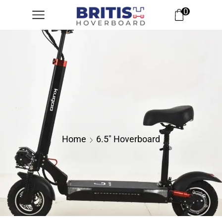
0
Home
6.5" Hoverboard