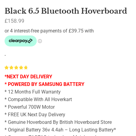
Black 6.5 Bluetooth Hoverboard
£
158.99
-
*NEXT DAY DELIVERY
* POWERED BY SAMSUNG BATTERY
* 12 Months Full Warranty
* Compatible With All Hoverkart
* Powerful 700W Motor
* FREE UK Next Day Delivery
* Genuine Hoverboard By British Hoverboard Store
* Original Battery 36v 4.4ah – Long Lasting Battery*