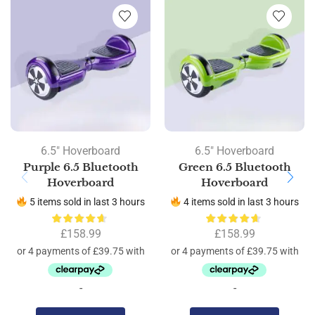
6.5" Hoverboard
6.5" Hoverboard
Purple 6.5 Bluetooth
Green 6.5 Bluetooth
Hoverboard
Hoverboard
5 items sold in last 3 hours
4 items sold in last 3 hours
£
158.99
£
158.99
-
-