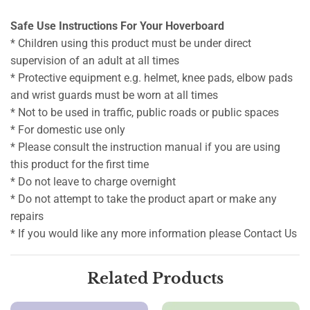
Safe Use Instructions For Your Hoverboard
* Children using this product must be under direct
supervision of an adult at all times
* Protective equipment e.g. helmet, knee pads, elbow pads
and wrist guards must be worn at all times
* Not to be used in traffic, public roads or public spaces
* For domestic use only
* Please consult the instruction manual if you are using
this product for the first time
* Do not leave to charge overnight
* Do not attempt to take the product apart or make any
repairs
* If you would like any more information please Contact Us
Related Products