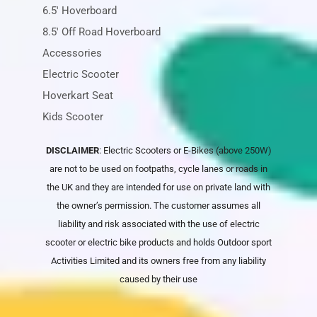
6.5' Hoverboard
8.5' Off Road Hoverboard
Accessories
Electric Scooter
Hoverkart Seat
Kids Scooter
DISCLAIMER
: Electric Scooters or E-Bikes (above 250W)
are not to be used on footpaths, cycle lanes or roads in
the UK and they are intended for use on private land with
the owner’s permission. The customer assumes all
liability and risk associated with the use of electric
scooter or electric bike products and holds
Outdoor sport
Activities Limited
and its owners free from any liability
caused by their use