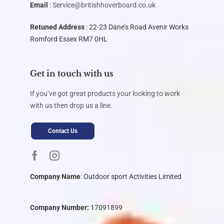
Email
:
Service@britishhoverboard.co.uk
Retuned Address
: 22-23 Dane’s Road Avenir Works
Romford Essex RM7 0HL
Get in touch with us
If you’ve got great products your looking to work
with us then drop us a line.
Contact Us
Company Name
:
Outdoor sport Activities Limited
Company Number:
17091899