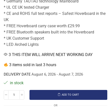
* Germany TAOTAO technology Mainboard
* UL CE UK tested Charger
* CE and ROHS full test reports – Safest Hoverboard in the
UK
* FREE Hoverboard carry case worth £29.99
* FREE Bluetooth speakers built into the Hoverboard
* UK Customer Support
* LED Arched Lights
3 THIS ITEM WILL ARRIVE NEXT WORKING DAY
3 items sold in last 3 hours
DELIVERY DATE
August 6, 2026 - August 7, 2026
in stock
ADD TO CART
OR