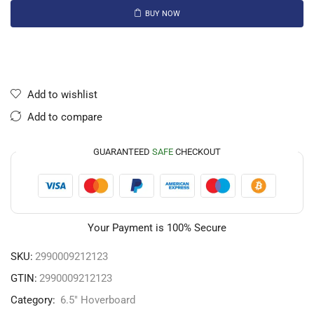
BUY NOW
Add to wishlist
Add to compare
GUARANTEED
SAFE
CHECKOUT
Your Payment is
100% Secure
SKU:
2990009212123
GTIN:
2990009212123
Category:
6.5" Hoverboard