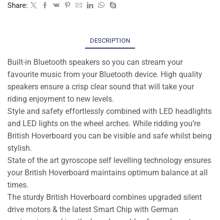
Share:
DESCRIPTION
Built-in Bluetooth speakers so you can stream your
favourite music from your Bluetooth device. High quality
speakers ensure a crisp clear sound that will take your
riding enjoyment to new levels.
Style and safety effortlessly combined with LED headlights
and LED lights on the wheel arches. While ridding you’re
British Hoverboard you can be visible and safe whilst being
stylish.
State of the art gyroscope self levelling technology ensures
your British Hoverboard maintains optimum balance at all
times.
The sturdy British Hoverboard combines upgraded silent
drive motors & the latest Smart Chip with German