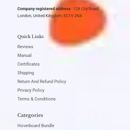
Company registered address
: 128 City Road,
London, United Kingdom, EC1V 2NX
Quick Links
Reviews
Manual
Certificates
Shipping
Return And Refund Policy
Privacy Policy
Terms & Conditions
Categories
Hoverboard Bundle