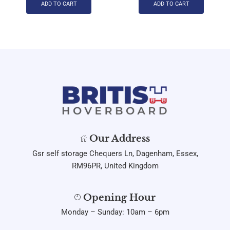
ADD TO CART
ADD TO CART
Our Address
Gsr self storage Chequers Ln, Dagenham, Essex,
RM96PR, United Kingdom
Opening Hour
Monday – Sunday: 10am – 6pm