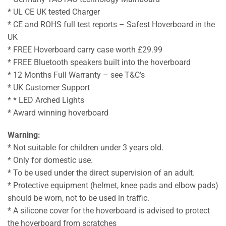
* UL CE UK tested Charger
* CE and ROHS full test reports – Safest Hoverboard in the
UK
* FREE Hoverboard carry case worth £29.99
* FREE Bluetooth speakers built into the hoverboard
* 12 Months Full Warranty – see T&C’s
* UK Customer Support
* * LED Arched Lights
* Award winning hoverboard
Warning:
* Not suitable for children under 3 years old.
* Only for domestic use.
* To be used under the direct supervision of an adult.
* Protective equipment (helmet, knee pads and elbow pads)
should be worn, not to be used in traffic.
* A silicone cover for the hoverboard is advised to protect
the hoverboard from scratches