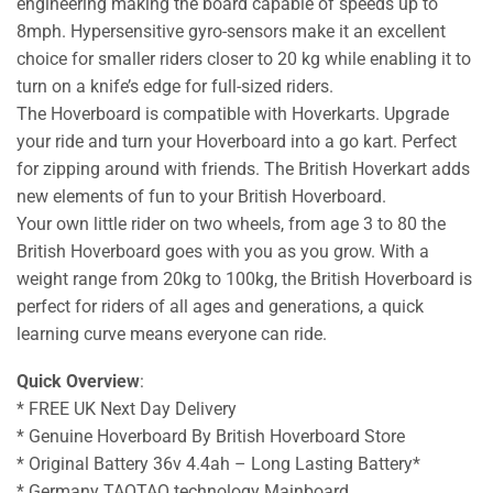
engineering making the board capable of speeds up to
8mph. Hypersensitive gyro-sensors make it an excellent
choice for smaller riders closer to 20 kg while enabling it to
turn on a knife’s edge for full-sized riders.
The Hoverboard is compatible with Hoverkarts. Upgrade
your ride and turn your Hoverboard into a go kart. Perfect
for zipping around with friends. The British Hoverkart adds
new elements of fun to your British Hoverboard.
Your own little rider on two wheels, from age 3 to 80 the
British Hoverboard goes with you as you grow. With a
weight range from 20kg to 100kg, the British Hoverboard is
perfect for riders of all ages and generations, a quick
learning curve means everyone can ride.
Quick Overview
:
* FREE UK Next Day Delivery
* Genuine Hoverboard By British Hoverboard Store
* Original Battery 36v 4.4ah – Long Lasting Battery*
* Germany TAOTAO technology Mainboard