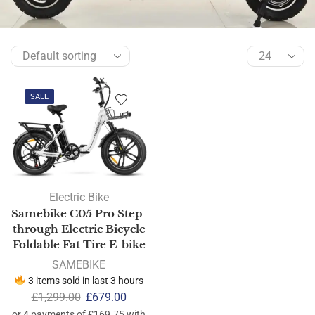
SALE
Electric Bike
Samebike C05 Pro Step-
through Electric Bicycle
Foldable Fat Tire E-bike
SAMEBIKE
3 items sold in last 3 hours
£
1,299.00
£
679.00