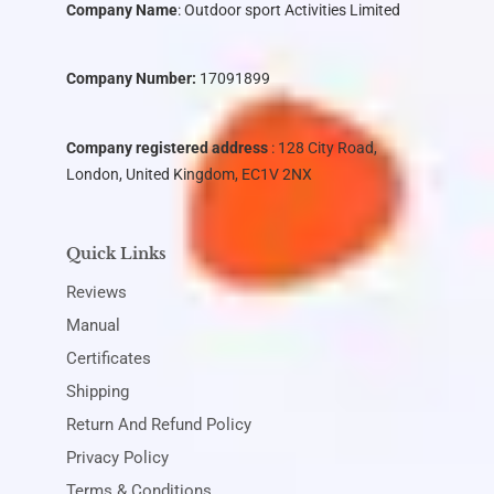
Company Name
:
Outdoor sport Activities Limited
Company Number:
17091899
Company registered address
: 128 City Road,
London, United Kingdom, EC1V 2NX
Quick Links
Reviews
Manual
Certificates
Shipping
Return And Refund Policy
Privacy Policy
Terms & Conditions