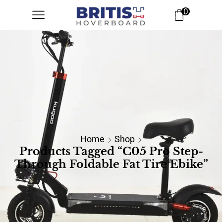
0
Home
Shop
Products Tagged “C05 Pro Step-
Through Foldable Fat Tire Ebike”