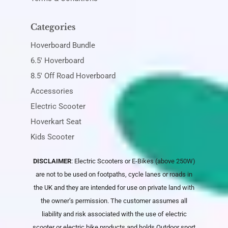
Categories
Hoverboard Bundle
6.5' Hoverboard
8.5' Off Road Hoverboard
Accessories
Electric Scooter
Hoverkart Seat
Kids Scooter
DISCLAIMER
: Electric Scooters or E-Bikes (above 250W)
are not to be used on footpaths, cycle lanes or roads in
the UK and they are intended for use on private land with
the owner’s permission. The customer assumes all
liability and risk associated with the use of electric
scooter or electric bike products and holds
Outdoor sport