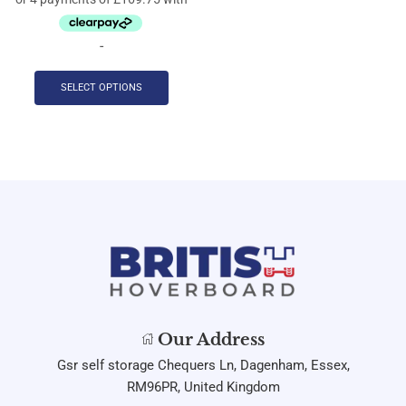
-
SELECT OPTIONS
Our Address
Gsr self storage Chequers Ln, Dagenham, Essex,
RM96PR, United Kingdom