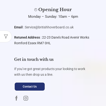
Opening Hour
Monday – Sunday: 10am – 6pm
Email
:
Service@britishhoverboard.co.uk
Retuned Address
: 22-23 Dane’s Road Avenir Works
Romford Essex RM7 0HL
Get in touch with us
If you’ve got great products your looking to work
with us then drop us a line.
Contact Us