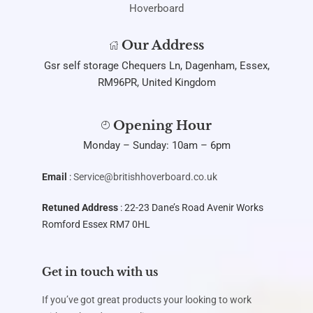
Our Address
Gsr self storage Chequers Ln, Dagenham, Essex,
RM96PR, United Kingdom
Opening Hour
Monday – Sunday: 10am – 6pm
Email
:
Service@britishhoverboard.co.uk
Retuned Address
: 22-23 Dane’s Road Avenir Works
Romford Essex RM7 0HL
Get in touch with us
If you’ve got great products your looking to work