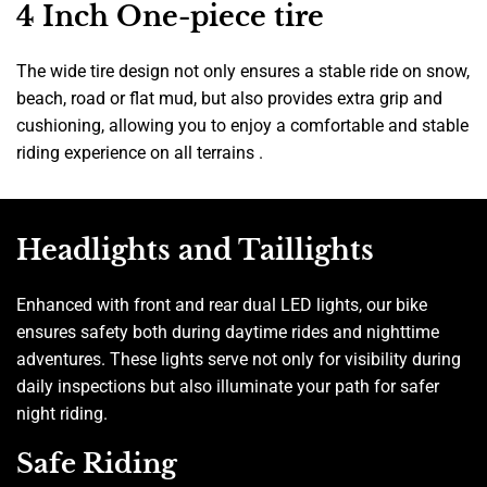
4 Inch One-piece tire
The wide tire design not only ensures a stable ride on snow,
beach, road or flat mud, but also provides extra grip and
cushioning, allowing you to enjoy a comfortable and stable
riding experience on all terrains .
Headlights and Taillights
Enhanced with front and rear dual LED lights, our bike
ensures safety both during daytime rides and nighttime
adventures. These lights serve not only for visibility during
daily inspections but also illuminate your path for safer
night riding.
Safe Riding