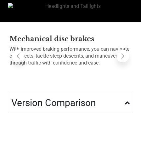
Mechanical disc brakes
With improved braking performance, you can navigate
B
city streets, tackle steep descents, and maneuver
a
through traffic with confidence and ease.
a
Version Comparison