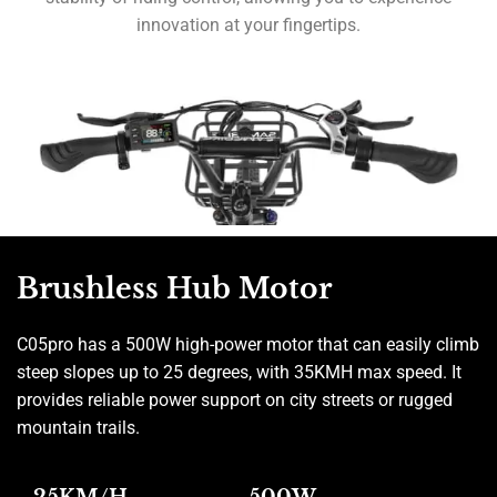
innovation at your fingertips.
Brushless Hub Motor
C05pro has a 500W high-power motor that can easily climb
steep slopes up to 25 degrees, with 35KMH max speed. It
provides reliable power support on city streets or rugged
mountain trails.
25KM/H
500W