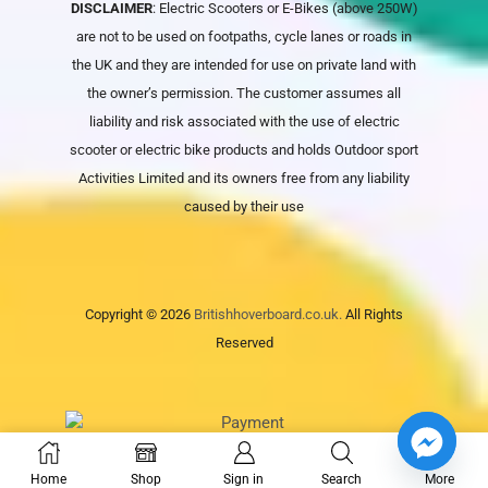
DISCLAIMER
: Electric Scooters or E-Bikes (above 250W)
are not to be used on footpaths, cycle lanes or roads in
the UK and they are intended for use on private land with
the owner’s permission. The customer assumes all
liability and risk associated with the use of electric
scooter or electric bike products and holds
Outdoor sport
Activities Limited
and its owners free from any liability
caused by their use
Copyright © 2026
Britishhoverboard.co.uk.
All Rights
Reserved
Home
Shop
Sign in
Search
More