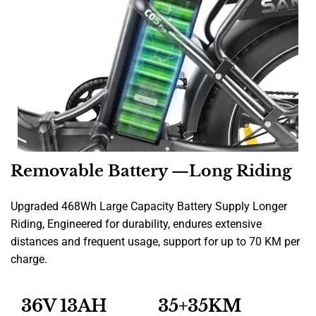
Removable Battery —Long Riding
Upgraded 468Wh Large Capacity Battery Supply Longer
Riding, Engineered for durability, endures extensive
distances and frequent usage, support for up to 70 KM per
charge.
36V 13AH
35+35KM