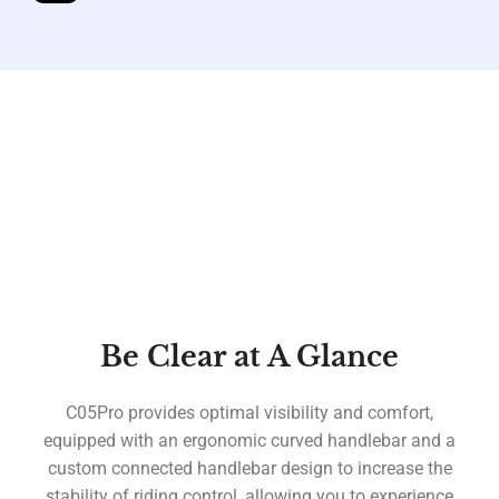
Be Clear at A Glance
C05Pro provides optimal visibility and comfort,
equipped with an ergonomic curved handlebar and a
custom connected handlebar design to increase the
stability of riding control, allowing you to experience