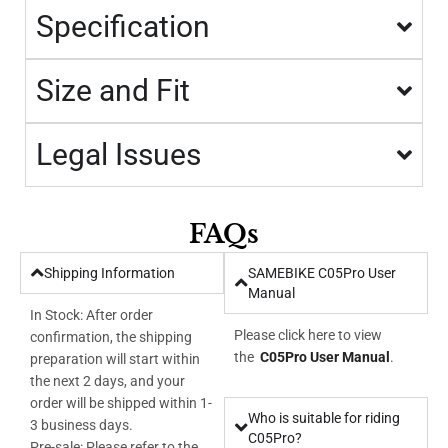
Specification
Size and Fit
Legal Issues
FAQs
Shipping Information
SAMEBIKE C05Pro User
Manual
In Stock: After order
Please click here to view
confirmation, the shipping
the
C05Pro User Manual
.
preparation will start within
the next 2 days, and your
order will be shipped within 1-
Who is suitable for riding
3 business days.
C05Pro?
Pre-sale: Please refer to the