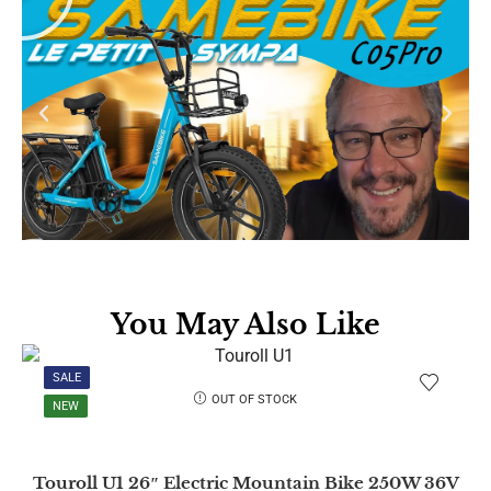
You May Also Like
SALE
OUT OF STOCK
NEW
Touroll U1 26″ Electric Mountain Bike 250W 36V