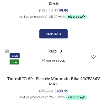
13AH
£
799.99
£
499.99
-
READ MORE
SALE
OUT OF STOCK
NEW
Touroll U1 29″ Electric Mountain Bike 250W 36V
13AH
£
799.99
£
499.99
-