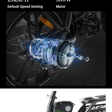
Default Speed Setting
Motor