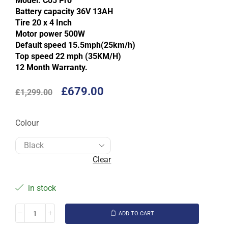
Model: C05 Pro
Battery capacity 36V 13AH
Tire 20 x 4 Inch
Motor power 500W
Default speed 15.5mph(25km/h)
Top speed 22 mph (35KM/H)
12 Month Warranty.
£
679.00
£
1,299.00
Colour
Clear
in stock
ADD TO CART