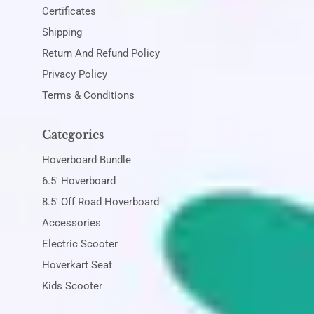
Certificates
Shipping
Return And Refund Policy
Privacy Policy
Terms & Conditions
Categories
Hoverboard Bundle
6.5' Hoverboard
8.5' Off Road Hoverboard
Accessories
Electric Scooter
Hoverkart Seat
Kids Scooter