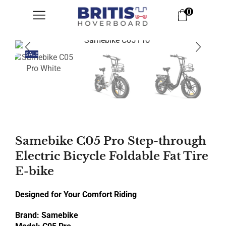
0
SALE
Samebike C05 Pro Step-through
Electric Bicycle Foldable Fat Tire
E-bike
Designed for Your Comfort Riding
Brand: Samebike