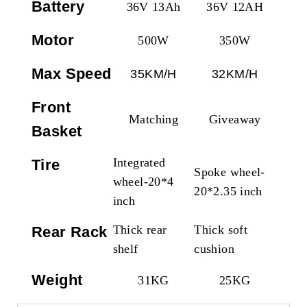
Battery
36V 13Ah
36V 12AH
Motor
500W
350W
Max Speed
35KM/H
32KM/H
Front
Matching
Giveaway
Basket
Integrated
Tire
Spoke wheel-
wheel-20*4
20*2.35 inch
inch
Thick rear
Thick soft
Rear Rack
shelf
cushion
Weight
31KG
25KG