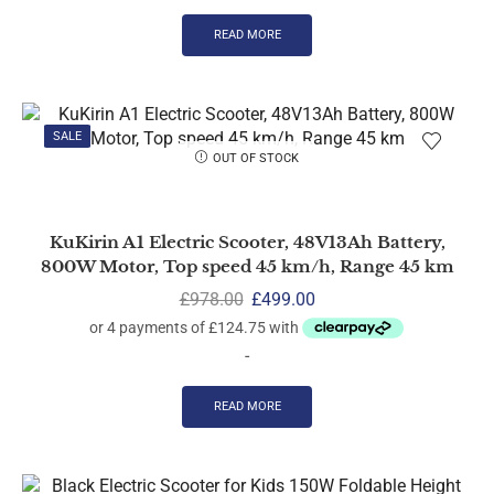
READ MORE
SALE
OUT OF STOCK
KuKirin A1 Electric Scooter, 48V13Ah Battery,
800W Motor, Top speed 45 km/h, Range 45 km
£
978.00
£
499.00
-
READ MORE