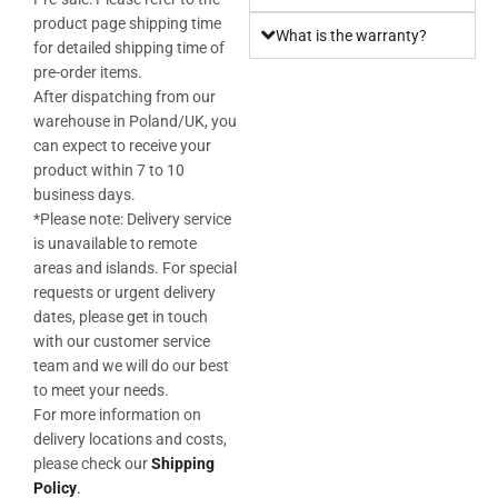
product page shipping time
What is the warranty?
for detailed shipping time of
pre-order items.
After dispatching from our
warehouse in Poland/UK, you
can expect to receive your
product within 7 to 10
business days.
*Please note: Delivery service
is unavailable to remote
areas and islands. For special
requests or urgent delivery
dates, please get in touch
with our customer service
team and we will do our best
to meet your needs.
For more information on
delivery locations and costs,
please check our
Shipping
Policy
.