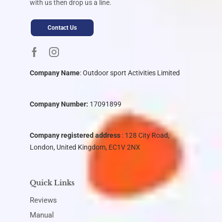
with us then drop us a line.
Contact Us
Company Name
:
Outdoor sport Activities Limited
Company Number:
17091899
Company registered address
: 128 City Road,
London, United Kingdom, EC1V 2NX
Quick Links
Reviews
Manual