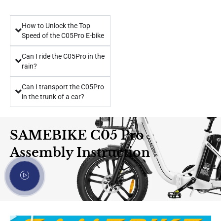
How to Unlock the Top
Speed ​​of the C05Pro E-bike
Can I ride the C05Pro in the
rain?
Can I transport the C05Pro
in the trunk of a car?
SAMEBIKE C05 Pro
Assembly Instruction