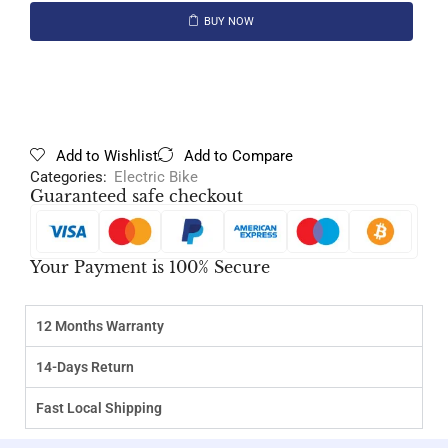
BUY NOW
Add to Wishlist
Add to Compare
Categories:
Electric Bike
Guaranteed safe checkout
Your Payment is 100% Secure
12 Months Warranty
14-Days Return
Fast Local Shipping