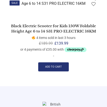
SALE
Black Electric Scooter for Kids 150W Foldable
Height Age 6 to 14 S31 PRO ELECTRIC 16KM
4 items sold in last 3 hours
£
189.99
£
139.99
-
ADD TO CART