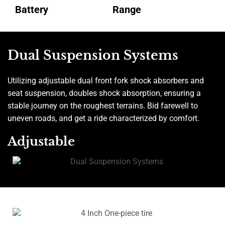
Battery
Range
Dual Suspension Systems
Utilizing adjustable dual front fork shock absorbers and
seat suspension, doubles shock absorption, ensuring a
stable journey on the roughest terrains. Bid farewell to
uneven roads, and get a ride characterized by comfort.
Adjustable