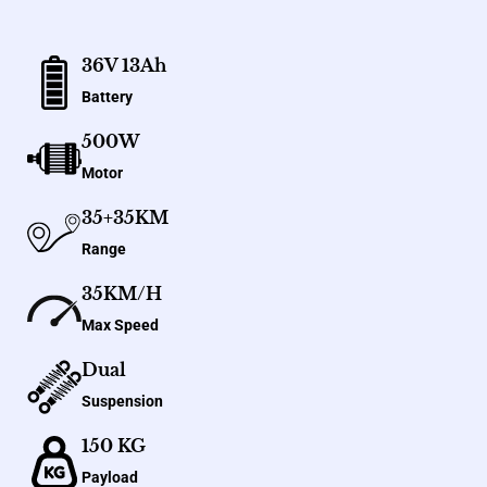
36V 13Ah
Battery
500W
Motor
35+35KM
Range
35KM/H
Max Speed
Dual
Suspension
150 KG
Payload