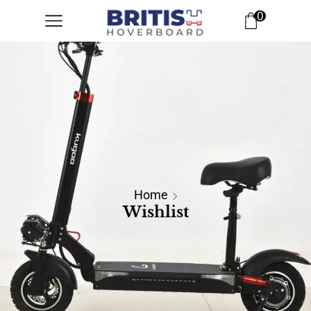
0
Home
Wishlist