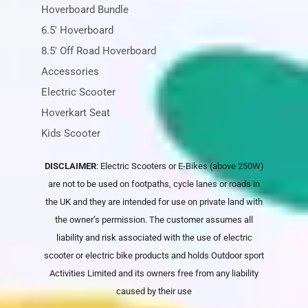
Hoverboard Bundle
6.5' Hoverboard
8.5' Off Road Hoverboard
Accessories
Electric Scooter
Hoverkart Seat
Kids Scooter
DISCLAIMER
: Electric Scooters or E-Bikes (above 250W)
are not to be used on footpaths, cycle lanes or roads in
the UK and they are intended for use on private land with
the owner’s permission. The customer assumes all
liability and risk associated with the use of electric
scooter or electric bike products and holds
Outdoor sport
Activities Limited
and its owners free from any liability
caused by their use