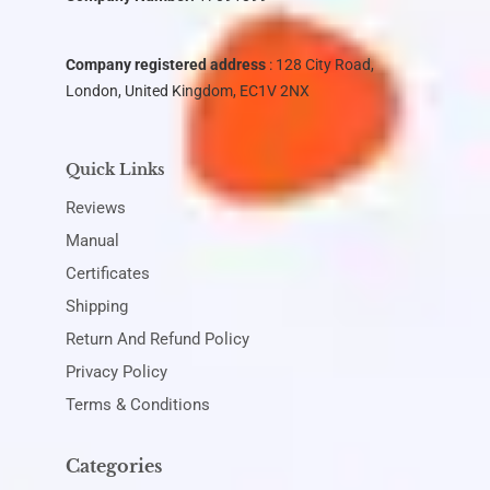
Company registered address
: 128 City Road,
London, United Kingdom, EC1V 2NX
Quick Links
Reviews
Manual
Certificates
Shipping
Return And Refund Policy
Privacy Policy
Terms & Conditions
Categories