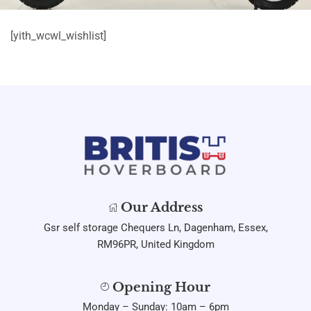
[yith_wcwl_wishlist]
Our Address
Gsr self storage Chequers Ln, Dagenham, Essex,
RM96PR, United Kingdom
Opening Hour
Monday – Sunday: 10am – 6pm