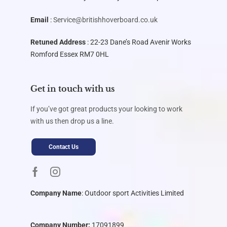
Email
:
Service@britishhoverboard.co.uk
Retuned Address
: 22-23 Dane’s Road Avenir Works
Romford Essex RM7 0HL
Get in touch with us
If you’ve got great products your looking to work
with us then drop us a line.
Contact Us
Company Name
:
Outdoor sport Activities Limited
Company Number:
17091899