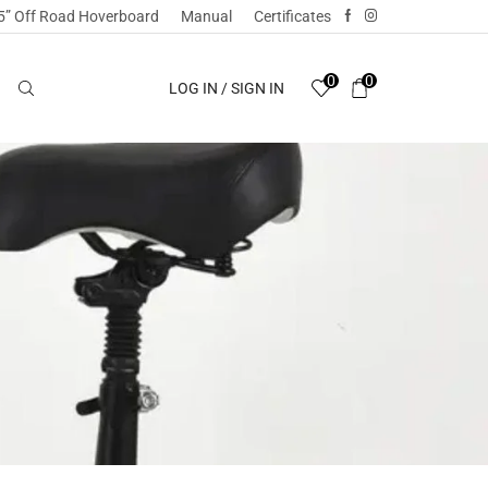
5” Off Road Hoverboard
Manual
Certificates
0
0
LOG IN / SIGN IN