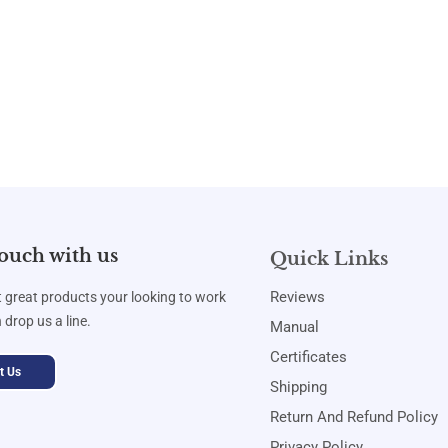
touch with us
Quick Links
Reviews
t great products your looking to work
 drop us a line.
Manual
Certificates
t Us
Shipping
Return And Refund Policy
Privacy Policy