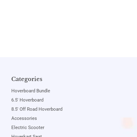
Categories
Hoverboard Bundle
6.5' Hoverboard
8.5' Off Road Hoverboard
Accessories
Electric Scooter
Hoverkart Seat