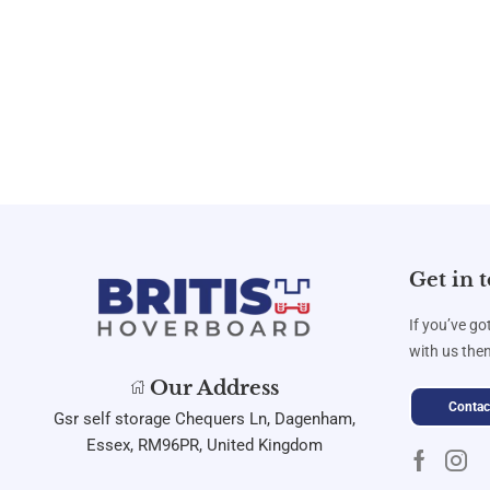
Get in 
If you’ve go
with us then
Our Address
Contac
Gsr self storage Chequers Ln, Dagenham,
Essex, RM96PR, United Kingdom