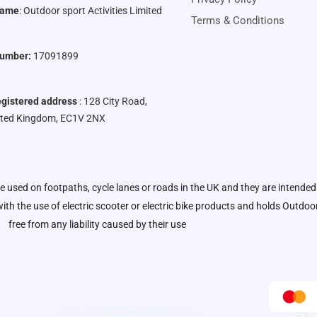
Name
:
Outdoor sport Activities Limited
Terms & Conditions
umber:
17091899
gistered address
: 128 City Road,
ited Kingdom, EC1V 2NX
be used on footpaths, cycle lanes or roads in the UK and they are intended
ith the use of electric scooter or electric bike products and holds
Outdoor 
free from any liability caused by their use