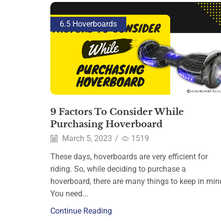
6.5 Hoverboards
9 Factors To Consider While
Purchasing Hoverboard
March 5, 2023
/
1519
These days, hoverboards are very efficient for
riding. So, while deciding to purchase a
hoverboard, there are many things to keep in min
You need...
Continue Reading