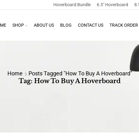
Hoverboard Bundle
6.5″ Hoverboard
8.
ME
SHOP
ABOUT US
BLOG
CONTACT US
TRACK ORDER
Home
Posts Tagged "how To Buy A Hoverboard"
Tag: How To Buy A Hoverboard