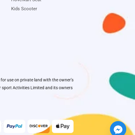
Kids Scooter
 for use on private land with the owner’s
sport Activities Limited
and its owners