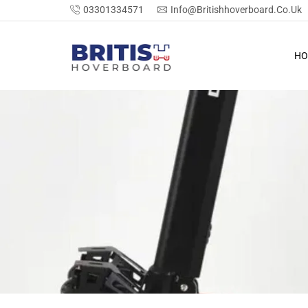
03301334571
Info@britishhoverboard.co.uk
HO