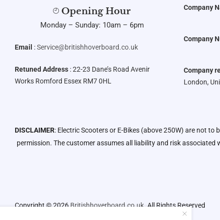
Company 
Opening Hour
Monday – Sunday: 10am – 6pm
Company N
Email
:
Service@britishhoverboard.co.uk
Retuned Address
: 22-23 Dane’s Road Avenir
Company re
Works Romford Essex RM7 0HL
London, Un
DISCLAIMER
: Electric Scooters or E-Bikes (above 250W) are not to 
permission. The customer assumes all liability and risk associated w
Copyright © 2026
Britishhoverboard.co.uk.
All Rights Reserved