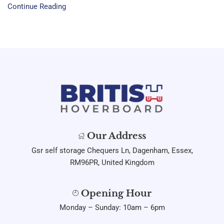
Continue Reading
Our Address
Gsr self storage Chequers Ln, Dagenham, Essex,
RM96PR, United Kingdom
Opening Hour
Monday – Sunday: 10am – 6pm