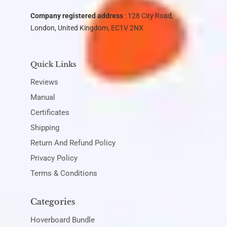
Company registered address
: 128 City Road,
London, United Kingdom, EC1V 2NX
Quick Links
Reviews
Manual
Certificates
Shipping
Return And Refund Policy
Privacy Policy
Terms & Conditions
Categories
Hoverboard Bundle