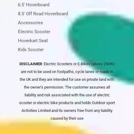
6.5' Hoverboard
8.5' Off Road Hoverboard
Accessories
Electric Scooter
Hoverkart Seat
Kids Scooter
DISCLAIMER
: Electric Scooters or E-Bikes (above 250W)
are not to be used on footpaths, cycle lanes or roads in
the UK and they are intended for use on private land with
the owner’s permission. The customer assumes all
liability and risk associated with the use of electric
scooter or electric bike products and holds
Outdoor sport
Activities Limited
and its owners free from any liability
caused by their use