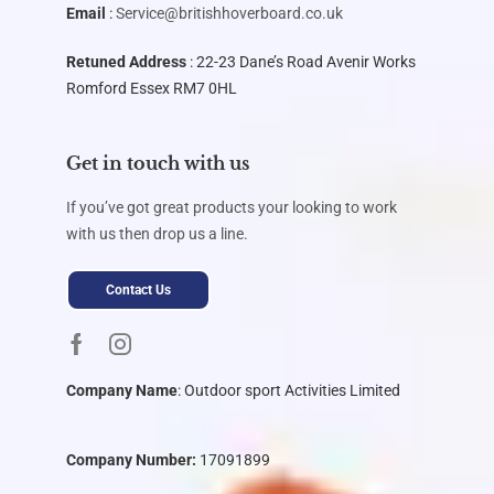
Email
:
Service@britishhoverboard.co.uk
Retuned Address
: 22-23 Dane’s Road Avenir Works
Romford Essex RM7 0HL
Get in touch with us
If you’ve got great products your looking to work
with us then drop us a line.
Contact Us
Company Name
:
Outdoor sport Activities Limited
Company Number:
17091899