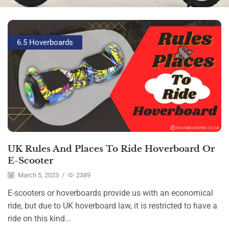
6.5 Hoverboards
UK Rules And Places To Ride Hoverboard Or
E-Scooter
March 5, 2023
/
2389
E-scooters or hoverboards provide us with an economical
ride, but due to UK hoverboard law, it is restricted to have a
ride on this kind...