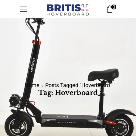
0
Home
Posts Tagged "hoverboard"
Tag: Hoverboard