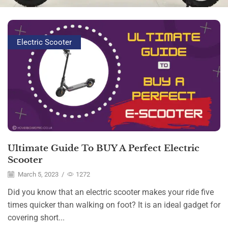
Electric Scooter
Ultimate Guide To BUY A Perfect Electric
Scooter
March 5, 2023
/
1272
Did you know that an electric scooter makes your ride five
times quicker than walking on foot? It is an ideal gadget for
covering short...