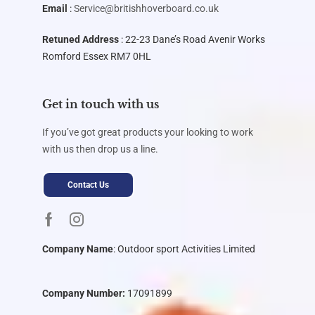
Email
:
Service@britishhoverboard.co.uk
Retuned Address
: 22-23 Dane’s Road Avenir Works
Romford Essex RM7 0HL
Get in touch with us
If you’ve got great products your looking to work
with us then drop us a line.
Contact Us
Company Name
:
Outdoor sport Activities Limited
Company Number:
17091899