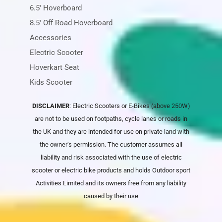
6.5' Hoverboard
8.5' Off Road Hoverboard
Accessories
Electric Scooter
Hoverkart Seat
Kids Scooter
DISCLAIMER
: Electric Scooters or E-Bikes (above 250W)
are not to be used on footpaths, cycle lanes or roads in
the UK and they are intended for use on private land with
the owner’s permission. The customer assumes all
liability and risk associated with the use of electric
scooter or electric bike products and holds
Outdoor sport
Activities Limited
and its owners free from any liability
caused by their use