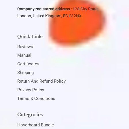
Company registered address
: 128 City Road,
London, United Kingdom, EC1V 2NX
Quick Links
Reviews
Manual
Certificates
Shipping
Return And Refund Policy
Privacy Policy
Terms & Conditions
Categories
Hoverboard Bundle