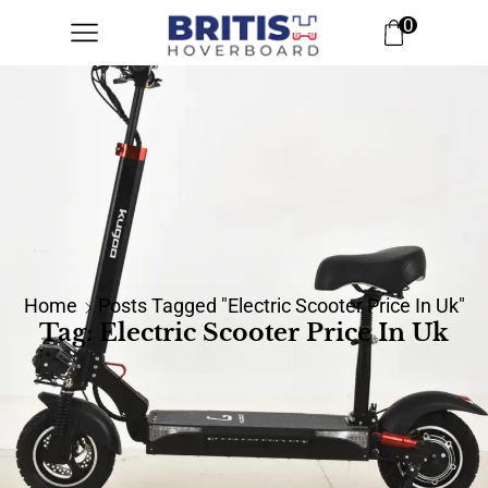
0
Home
Posts Tagged "electric Scooter Price In Uk"
Tag: Electric Scooter Price In Uk