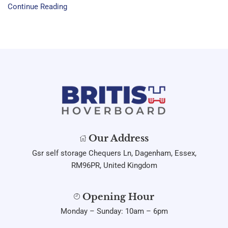
Continue Reading
Our Address
Gsr self storage Chequers Ln, Dagenham, Essex,
RM96PR, United Kingdom
Opening Hour
Monday – Sunday: 10am – 6pm