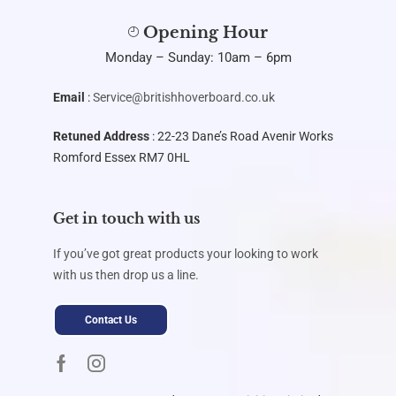
Opening Hour
Monday – Sunday: 10am – 6pm
Email
:
Service@britishhoverboard.co.uk
Retuned Address
: 22-23 Dane’s Road Avenir Works
Romford Essex RM7 0HL
Get in touch with us
If you’ve got great products your looking to work
with us then drop us a line.
Contact Us