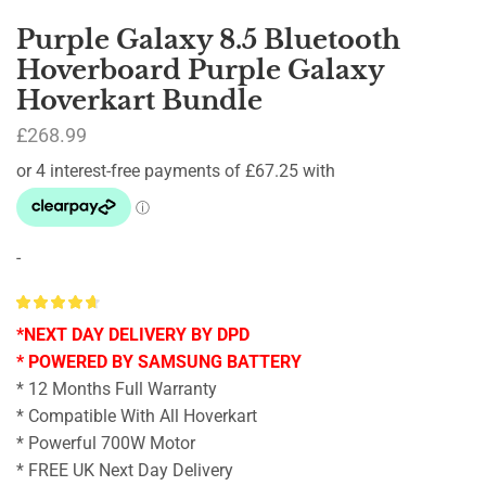
Purple Galaxy 8.5 Bluetooth
Hoverboard Purple Galaxy
Hoverkart Bundle
£
268.99
-
*NEXT DAY DELIVERY BY DPD
* POWERED BY SAMSUNG BATTERY
* 12 Months Full Warranty
* Compatible With All Hoverkart
* Powerful 700W Motor
* FREE UK Next Day Delivery