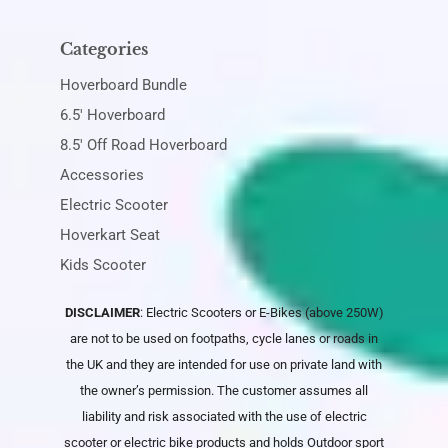
Categories
Hoverboard Bundle
6.5' Hoverboard
8.5' Off Road Hoverboard
Accessories
Electric Scooter
Hoverkart Seat
Kids Scooter
DISCLAIMER
: Electric Scooters or E-Bikes (above 250W)
are not to be used on footpaths, cycle lanes or roads in
the UK and they are intended for use on private land with
the owner’s permission. The customer assumes all
liability and risk associated with the use of electric
scooter or electric bike products and holds
Outdoor sport