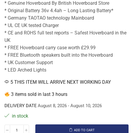
* Genuine Hoverboard By British Hoverboard Store
* Original Battery 36v 4.4ah – Long Lasting Battery*
* Germany TAOTAO technology Mainboard
* UL CE UK tested Charger
* CE and ROHS full test reports – Safest Hoverboard in the
UK
* FREE Hoverboard carry case worth £29.99
* FREE Bluetooth speakers built into the Hoverboard
* UK Customer Support
* LED Arched Lights
5 THIS ITEM WILL ARRIVE NEXT WORKING DAY
3 items sold in last 3 hours
DELIVERY DATE
August 8, 2026 - August 10, 2026
in stock
ADD TO CART