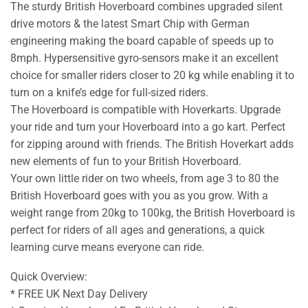
The sturdy British Hoverboard combines upgraded silent
drive motors & the latest Smart Chip with German
engineering making the board capable of speeds up to
8mph. Hypersensitive gyro-sensors make it an excellent
choice for smaller riders closer to 20 kg while enabling it to
turn on a knife’s edge for full-sized riders.
The Hoverboard is compatible with Hoverkarts. Upgrade
your ride and turn your Hoverboard into a go kart. Perfect
for zipping around with friends. The British Hoverkart adds
new elements of fun to your British Hoverboard.
Your own little rider on two wheels, from age 3 to 80 the
British Hoverboard goes with you as you grow. With a
weight range from 20kg to 100kg, the British Hoverboard is
perfect for riders of all ages and generations, a quick
learning curve means everyone can ride.
Quick Overview:
* FREE UK Next Day Delivery