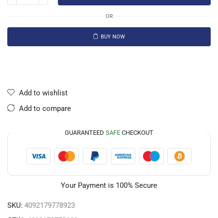
OR
BUY NOW
Add to wishlist
Add to compare
GUARANTEED
SAFE
CHECKOUT
Your Payment is
100% Secure
SKU:
4092179778923