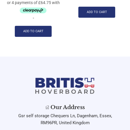
ADD TO CART
-
ADD TO CART
Our Address
Gsr self storage Chequers Ln, Dagenham, Essex,
RM96PR, United Kingdom