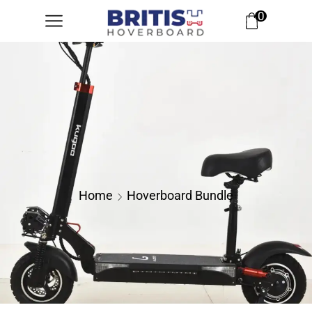
0
Home
Hoverboard Bundle