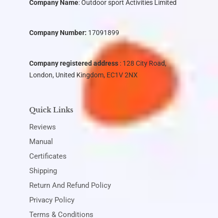
Company Name
:
Outdoor sport Activities Limited
Company Number:
17091899
Company registered address
: 128 City Road,
London, United Kingdom, EC1V 2NX
Quick Links
Reviews
Manual
Certificates
Shipping
Return And Refund Policy
Privacy Policy
Terms & Conditions