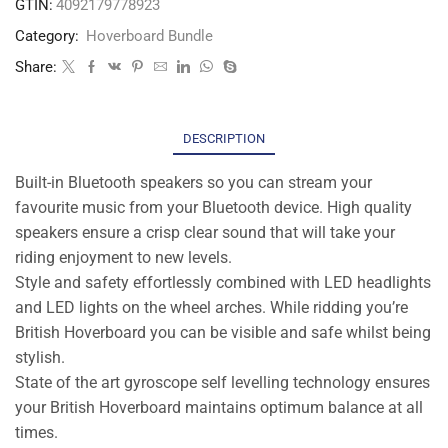
GTIN:
4092179778923
Category:
Hoverboard Bundle
Share:
DESCRIPTION
Built-in Bluetooth speakers so you can stream your
favourite music from your Bluetooth device. High quality
speakers ensure a crisp clear sound that will take your
riding enjoyment to new levels.
Style and safety effortlessly combined with LED headlights
and LED lights on the wheel arches. While ridding you’re
British Hoverboard you can be visible and safe whilst being
stylish.
State of the art gyroscope self levelling technology ensures
your British Hoverboard maintains optimum balance at all
times.