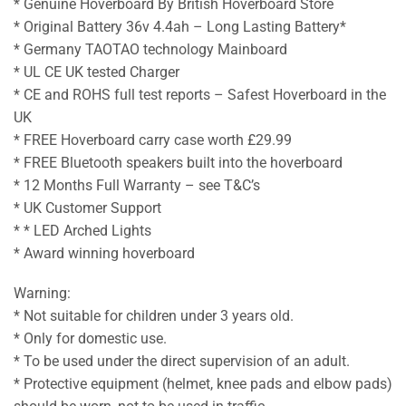
* Genuine Hoverboard By British Hoverboard Store
* Original Battery 36v 4.4ah – Long Lasting Battery*
* Germany TAOTAO technology Mainboard
* UL CE UK tested Charger
* CE and ROHS full test reports – Safest Hoverboard in the
UK
* FREE Hoverboard carry case worth £29.99
* FREE Bluetooth speakers built into the hoverboard
* 12 Months Full Warranty – see T&C’s
* UK Customer Support
* * LED Arched Lights
* Award winning hoverboard
Warning:
* Not suitable for children under 3 years old.
* Only for domestic use.
* To be used under the direct supervision of an adult.
* Protective equipment (helmet, knee pads and elbow pads)