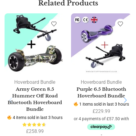
Related Products
Hoverboard Bundle
Hoverboard Bundle
Army Green 8.5
Purple 6.5 Bluetooth
Hummer Off Road
Hoverboard Bundle
Bluetooth Hoverboard
1 items sold in last 3 hours
Bundle
£
229.99
4 items sold in last 3 hours
£
258.99
-