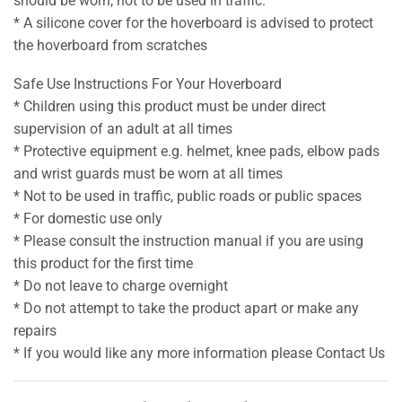
should be worn, not to be used in traffic.
* A silicone cover for the hoverboard is advised to protect
the hoverboard from scratches
Safe Use Instructions For Your Hoverboard
* Children using this product must be under direct
supervision of an adult at all times
* Protective equipment e.g. helmet, knee pads, elbow pads
and wrist guards must be worn at all times
* Not to be used in traffic, public roads or public spaces
* For domestic use only
* Please consult the instruction manual if you are using
this product for the first time
* Do not leave to charge overnight
* Do not attempt to take the product apart or make any
repairs
* If you would like any more information please Contact Us