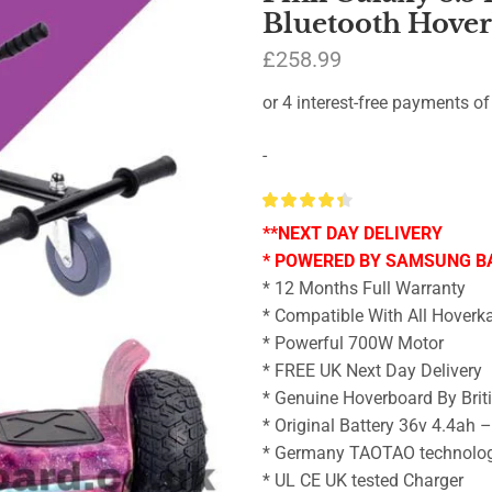
Bluetooth Hove
£
258.99
-
**NEXT DAY DELIVERY
* POWERED BY SAMSUNG B
* 12 Months Full Warranty
* Compatible With All Hoverka
* Powerful 700W Motor
* FREE UK Next Day Delivery
* Genuine Hoverboard By Brit
* Original Battery 36v 4.4ah 
* Germany TAOTAO technolo
* UL CE UK tested Charger