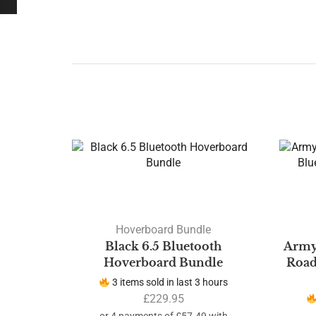
Hoverboard Bundle
Black 6.5 Bluetooth
Army
Hoverboard Bundle
Road
3 items sold in last 3 hours
£
229.95