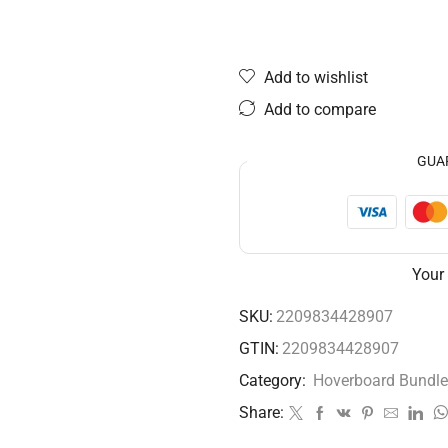
Add to wishlist
Add to compare
GUA
Your
SKU:
2209834428907
GTIN:
2209834428907
Category:
Hoverboard Bundle
Share: