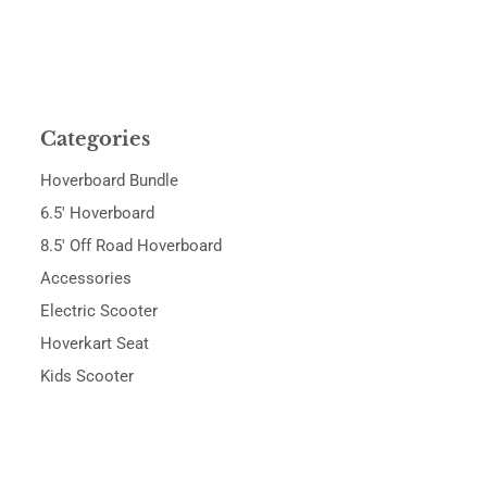
Categories
Hoverboard Bundle
6.5' Hoverboard
8.5' Off Road Hoverboard
Accessories
Electric Scooter
Hoverkart Seat
Kids Scooter