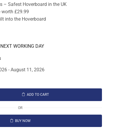
ts – Safest Hoverboard in the UK
e worth £29.99
lt into the Hoverboard
E NEXT WORKING DAY
s
026 - August 11, 2026
ADD TO CART
OR
BUY NOW