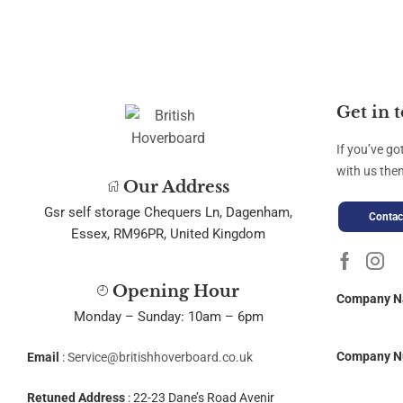
Get in 
If you’ve go
with us then
Our Address
Gsr self storage Chequers Ln, Dagenham,
Contac
Essex, RM96PR, United Kingdom
Opening Hour
Company 
Monday – Sunday: 10am – 6pm
Company N
Email
:
Service@britishhoverboard.co.uk
Retuned Address
: 22-23 Dane’s Road Avenir