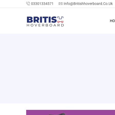
03301334571
Info@britishhoverboard.co.uk
HO