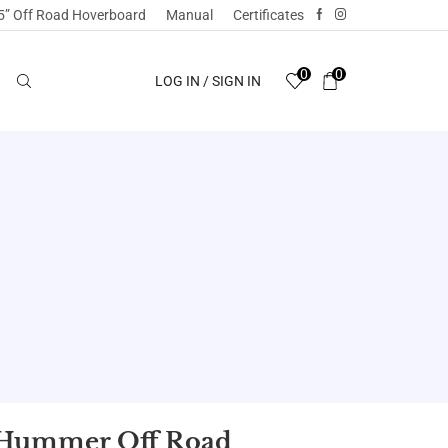
5” Off Road Hoverboard
Manual
Certificates
0
0
LOG IN / SIGN IN
5 Hummer Off Road