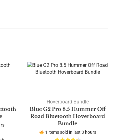
Hoverboard Bundle
etooth
Blue G2 Pro 8.5 Hummer Off
e
Road Bluetooth Hoverboard
Bundle
urs
1 items sold in last 3 hours