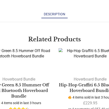
DESCRIPTION
Related Products
Hoverboard Bundle
Hoverboard Bundle
 Green 8.5 Hummer Off
Hip-Hop Graffiti 6.5 Blu
 Bluetooth Hoverboard
Hoverboard Bundl
Bundle
4 items sold in last 3 ho
£
229.95
4 items sold in last 3 hours