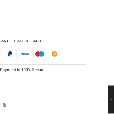
RANTEED
SAFE
CHECKOUT
 Payment is
100% Secure