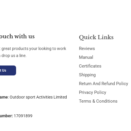
touch with us
Quick Links
Reviews
t great products your looking to work
 drop us a line.
Manual
Certificates
t Us
Shipping
Return And Refund Policy
Privacy Policy
Name
:
Outdoor sport Activities Limited
Terms & Conditions
umber:
17091899