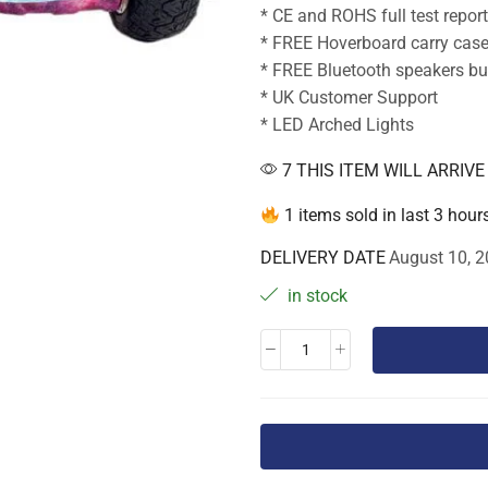
* CE and ROHS full test repor
* FREE Hoverboard carry cas
* FREE Bluetooth speakers bui
* UK Customer Support
* LED Arched Lights
7 THIS ITEM WILL ARRIV
1 items sold in last 3 hour
DELIVERY DATE
August 10, 2
in stock