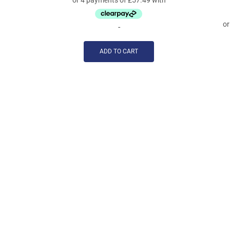
-
ADD TO CART