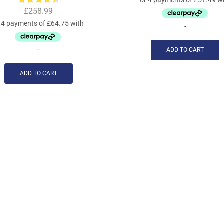
£
258.99
-
-
ADD TO CART
ADD TO CART