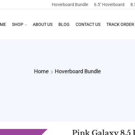
Hoverboard Bundle
6.5″ Hoverboard
8.
ME
SHOP
ABOUT US
BLOG
CONTACT US
TRACK ORDER
Home
Hoverboard Bundle
Pink Galaxy 8.