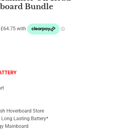
rboard Bundle
ATTERY
rt
ish Hoverboard Store
– Long Lasting Battery*
gy Mainboard