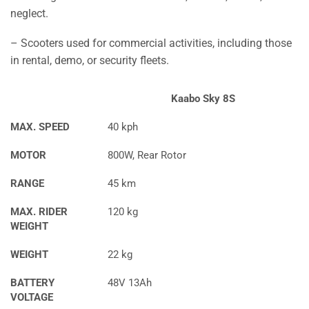
neglect.
– Scooters used for commercial activities, including those
in rental, demo, or security fleets.
Kaabo Sky 8S
MAX. SPEED
40 kph
MOTOR
800W, Rear Rotor
RANGE
45 km
MAX. RIDER
120 kg
WEIGHT
WEIGHT
22 kg
BATTERY
48V 13Ah
VOLTAGE