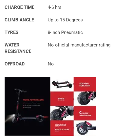
CHARGE TIME
4-6 hrs
CLIMB ANGLE
Up to 15 Degrees
TYRES
8-inch Pneumatic
WATER
No official manufacturer rating
RESISTANCE
OFFROAD
No