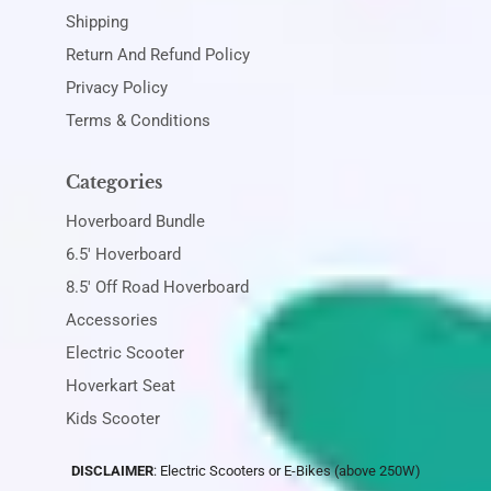
Shipping
Return And Refund Policy
Privacy Policy
Terms & Conditions
Categories
Hoverboard Bundle
6.5' Hoverboard
8.5' Off Road Hoverboard
Accessories
Electric Scooter
Hoverkart Seat
Kids Scooter
DISCLAIMER
: Electric Scooters or E-Bikes (above 250W)