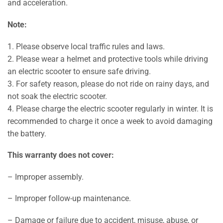
and acceleration.
Note:
1. Please observe local traffic rules and laws.
2. Please wear a helmet and protective tools while driving
an electric scooter to ensure safe driving.
3. For safety reason, please do not ride on rainy days, and
not soak the electric scooter.
4. Please charge the electric scooter regularly in winter. It is
recommended to charge it once a week to avoid damaging
the battery.
This warranty does not cover:
– Improper assembly.
– Improper follow-up maintenance.
– Damage or failure due to accident, misuse, abuse, or