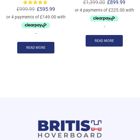
£
1,399.00
£
899.99
£
999.99
£
595.99
-
-
READ MORE
READ MORE