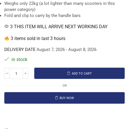
Weighs only 22kg (a lot lighter than many scooters in this
power category)
Fold and clip to carry by the handle bars
3 THIS ITEM WILL ARRIVE NEXT WORKING DAY
3 items sold in last 3 hours
DELIVERY DATE
August 7, 2026 - August 8, 2026
in stock
ADD TO CART
OR
BUY NOW