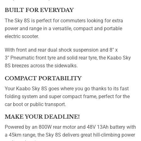
BUILT FOR EVERYDAY
The Sky 8S is perfect for commuters looking for extra
power and range in a versatile, compact and portable
electric scooter.
With front and rear dual shock suspension and 8″ x
3″ Pneumatic front tyre and solid rear tyre, the Kaabo Sky
8S breezes across the sidewalks.
COMPACT PORTABILITY
Your Kaabo Sky 8S goes where you go thanks to its fast
folding system and super compact frame, perfect for the
car boot or public transport.
MAKE YOUR DEADLINE!
Powered by an 800W rear motor and 48V 13Ah battery with
a 45km range, the Sky 8S delivers great hill-climbing power