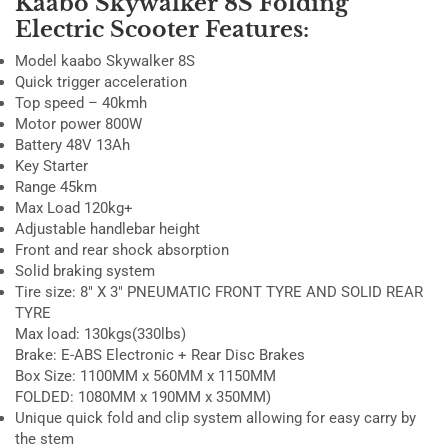
Kaabo Skywalker 8S Folding
Electric Scooter Features:
Model kaabo Skywalker 8S
Quick trigger acceleration
Top speed – 40kmh
Motor power 800W
Battery 48V 13Ah
Key Starter
Range 45km
Max Load 120kg+
Adjustable handlebar height
Front and rear shock absorption
Solid braking system
Tire size:
8″ X 3″ PNEUMATIC FRONT TYRE AND SOLID REAR
TYRE
Max load:
130kgs(330lbs)
Brake:
E-ABS Electronic + Rear Disc Brakes
Box Size: 1100MM x 560MM x 1150MM
FOLDED: 1080MM x 190MM x 350MM)
Unique quick fold and clip system allowing for easy carry by
the stem