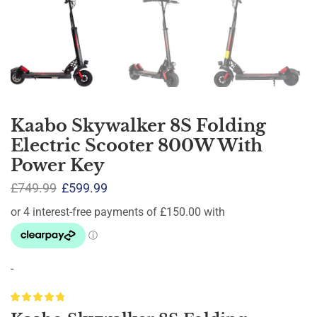
Kaabo Skywalker 8S Folding
Electric Scooter 800W With
Power Key
£
749.99
£
599.99
-