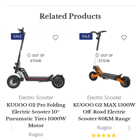
Related Products
SALE
SALE
OUT OF
OUT OF
STOCK
STOCK
Electric Scooter
Electric Scooter
KUGOO G2 Pro Folding
KUGOO G2 MAX 1500W
Electric Scooter 10″
Off-Road Electric
Pneumatic Tires 1000W
Scooter 80KM Range
Motor
Kugoo
Kugoo