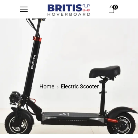
0
Home
Electric Scooter