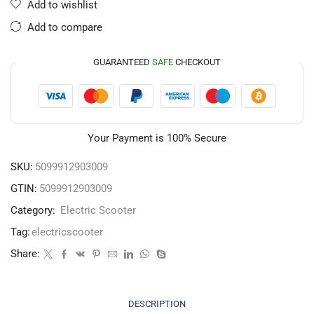
Add to wishlist
Add to compare
GUARANTEED
SAFE
CHECKOUT
Your Payment is
100% Secure
SKU:
5099912903009
GTIN:
5099912903009
Category:
Electric Scooter
Tag:
electricscooter
Share:
DESCRIPTION