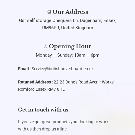
Our Address
Gsr self storage Chequers Ln, Dagenham, Essex,
RM96PR, United Kingdom
Opening Hour
Monday – Sunday: 10am – 6pm
Email
:
Service@britishhoverboard.co.uk
Retuned Address
: 22-23 Dane’s Road Avenir Works
Romford Essex RM7 0HL
Get in touch with us
If you’ve got great products your looking to work
with us then drop us a line.