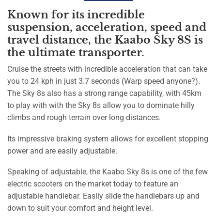
Known for its incredible
suspension, acceleration, speed and
travel distance, the Kaabo Sky 8S is
the ultimate transporter.
Cruise the streets with incredible acceleration that can take
you to 24 kph in just 3.7 seconds (Warp speed anyone?).
The Sky 8s also has a strong range capability, with 45km
to play with with the Sky 8s allow you to dominate hilly
climbs and rough terrain over long distances.
Its impressive braking system allows for excellent stopping
power and are easily adjustable.
Speaking of adjustable, the Kaabo Sky 8s is one of the few
electric scooters on the market today to feature an
adjustable handlebar. Easily slide the handlebars up and
down to suit your comfort and height level.