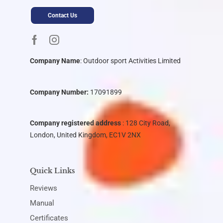
Contact Us
Company Name
:
Outdoor sport Activities Limited
Company Number:
17091899
Company registered address
: 128 City Road,
London, United Kingdom, EC1V 2NX
Quick Links
Reviews
Manual
Certificates