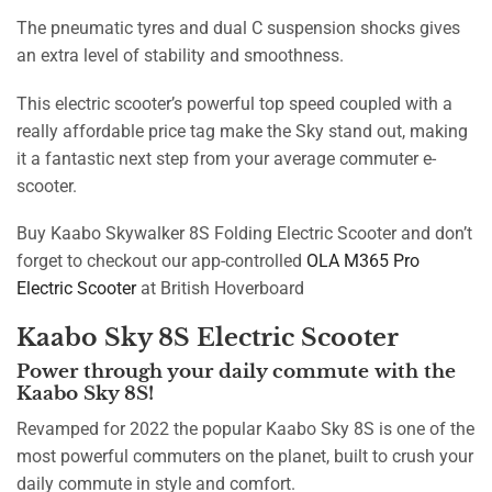
The pneumatic tyres and dual C suspension shocks gives
an extra level of stability and smoothness.
This electric scooter’s powerful top speed coupled with a
really affordable price tag make the Sky stand out, making
it a fantastic next step from your average commuter e-
scooter.
Buy Kaabo Skywalker 8S Folding Electric Scooter and don’t
forget to checkout our app-controlled
OLA M365 Pro
Electric Scooter
at British Hoverboard
Kaabo Sky 8S Electric Scooter
Power through your daily commute with the
Kaabo Sky 8S!
Revamped for 2022 the popular Kaabo Sky 8S is one of the
most powerful commuters on the planet, built to crush your
daily commute in style and comfort.