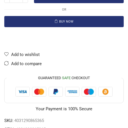
OR
BUY NOW
Add to wishlist
Add to compare
GUARANTEED
SAFE
CHECKOUT
Your Payment is
100% Secure
SKU:
4031290865365