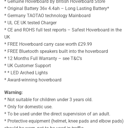
* Genuine Hoverboard By British Hoverboard Store
* Original Battery 36v 4.4ah – Long Lasting Battery*
* Germany TAOTAO technology Mainboard
* UL CE UK tested Charger
* CE and ROHS full test reports – Safest Hoverboard in the
UK
* FREE Hoverboard carry case worth £29.99
* FREE Bluetooth speakers built into the hoverboard
* 12 Months Full Warranty – see T&C’s
* UK Customer Support
* * LED Arched Lights
* Award-winning hoverboard
Warning:
* Not suitable for children under 3 years old.
* Only for domestic use.
* To be used under the direct supervision of an adult.
* Protective equipment (helmet, knee pads and elbow pads)