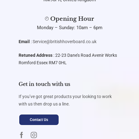
Opening Hour
Monday – Sunday: 10am – 6pm
Email
:
Service@britishhoverboard.co.uk
Retuned Address
: 22-23 Dane’s Road Avenir Works
Romford Essex RM7 0HL
Get in touch with us
If you’ve got great products your looking to work
with us then drop us a line.
Contact Us