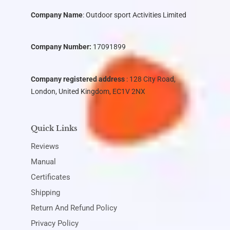
Company Name
:
Outdoor sport Activities Limited
Company Number:
17091899
Company registered address
: 128 City Road,
London, United Kingdom, EC1V 2NX
Quick Links
Reviews
Manual
Certificates
Shipping
Return And Refund Policy
Privacy Policy