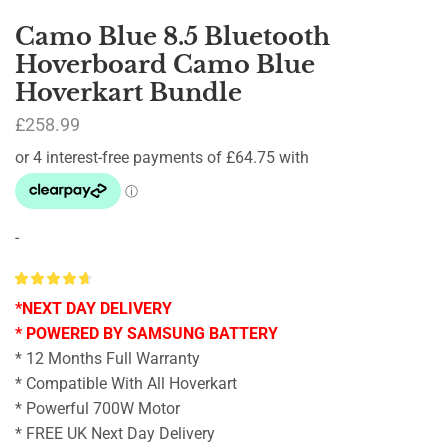
Camo Blue 8.5 Bluetooth
Hoverboard Camo Blue
Hoverkart Bundle
£
258.99
-
*NEXT DAY DELIVERY
* POWERED BY SAMSUNG BATTERY
* 12 Months Full Warranty
* Compatible With All Hoverkart
* Powerful 700W Motor
* FREE UK Next Day Delivery