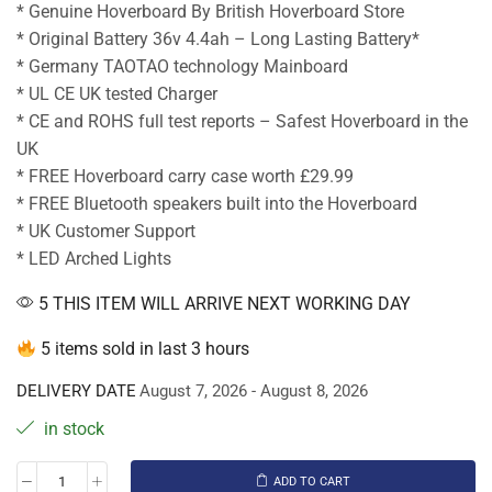
* Genuine Hoverboard By British Hoverboard Store
* Original Battery 36v 4.4ah – Long Lasting Battery*
* Germany TAOTAO technology Mainboard
* UL CE UK tested Charger
* CE and ROHS full test reports – Safest Hoverboard in the
UK
* FREE Hoverboard carry case worth £29.99
* FREE Bluetooth speakers built into the Hoverboard
* UK Customer Support
* LED Arched Lights
5 THIS ITEM WILL ARRIVE NEXT WORKING DAY
5 items sold in last 3 hours
DELIVERY DATE
August 7, 2026 - August 8, 2026
in stock
ADD TO CART