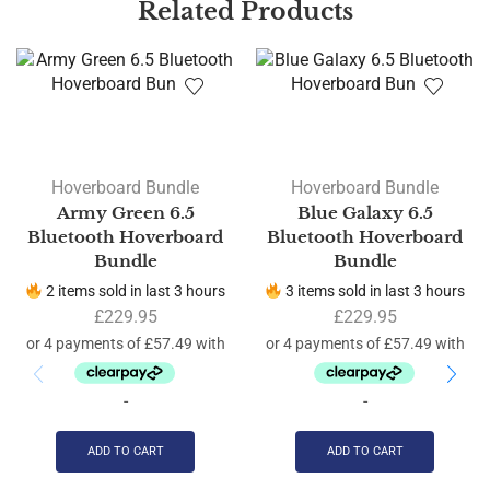
Related Products
Hoverboard Bundle
Hoverboard Bundle
Army Green 6.5
Blue Galaxy 6.5
Bluetooth Hoverboard
Bluetooth Hoverboard
Bundle
Bundle
2 items sold in last 3 hours
3 items sold in last 3 hours
£
229.95
£
229.95
-
-
ADD TO CART
ADD TO CART