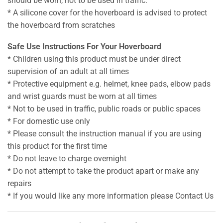
should be worn, not to be used in traffic.
* A silicone cover for the hoverboard is advised to protect
the hoverboard from scratches
Safe Use Instructions For Your Hoverboard
* Children using this product must be under direct
supervision of an adult at all times
* Protective equipment e.g. helmet, knee pads, elbow pads
and wrist guards must be worn at all times
* Not to be used in traffic, public roads or public spaces
* For domestic use only
* Please consult the instruction manual if you are using
this product for the first time
* Do not leave to charge overnight
* Do not attempt to take the product apart or make any
repairs
* If you would like any more information please Contact Us