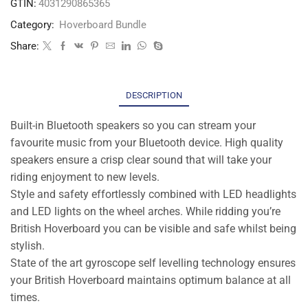
GTIN:
4031290865365
Category:
Hoverboard Bundle
Share:
DESCRIPTION
Built-in Bluetooth speakers so you can stream your
favourite music from your Bluetooth device. High quality
speakers ensure a crisp clear sound that will take your
riding enjoyment to new levels.
Style and safety effortlessly combined with LED headlights
and LED lights on the wheel arches. While ridding you’re
British Hoverboard you can be visible and safe whilst being
stylish.
State of the art gyroscope self levelling technology ensures
your British Hoverboard maintains optimum balance at all
times.