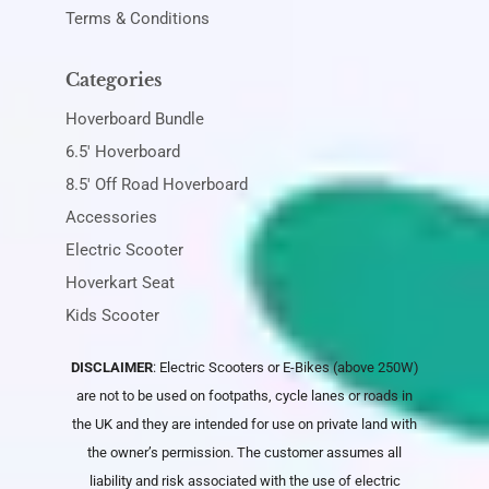
Terms & Conditions
Categories
Hoverboard Bundle
6.5' Hoverboard
8.5' Off Road Hoverboard
Accessories
Electric Scooter
Hoverkart Seat
Kids Scooter
DISCLAIMER
: Electric Scooters or E-Bikes (above 250W)
are not to be used on footpaths, cycle lanes or roads in
the UK and they are intended for use on private land with
the owner’s permission. The customer assumes all
liability and risk associated with the use of electric