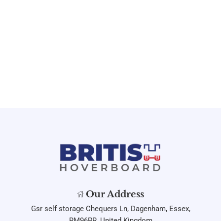
Our Address
Gsr self storage Chequers Ln, Dagenham, Essex,
RM96PR, United Kingdom