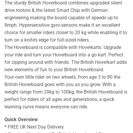
The sturdy British Hoverboard combines upgraded silent
drive motors & the latest Smart Chip with German
engineering making the board capable of speeds up to
8mph. Hypersensitive gyro-sensors make it an excellent
choice for smaller riders closer to 20 kg while enabling it to
turn on a knife’s edge for full-sized riders.
The Hoverboard is compatible with Hoverkarts. Upgrade
your ride and turn your Hoverboard into a go kart. Perfect
for zipping around with friends. The British Hoverkart adds
new elements of fun to your British Hoverboard.
Your own little rider on two wheels, from age 3 to 80 the
British Hoverboard goes with you as you grow. With a
weight range from 20kg to 100kg, the British Hoverboard is
perfect for riders of all ages and generations, a quick
learning curve means everyone can ride.
Quick Overview
:
* FREE UK Next Day Delivery