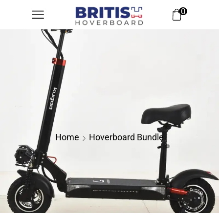
0
Home
Hoverboard Bundle