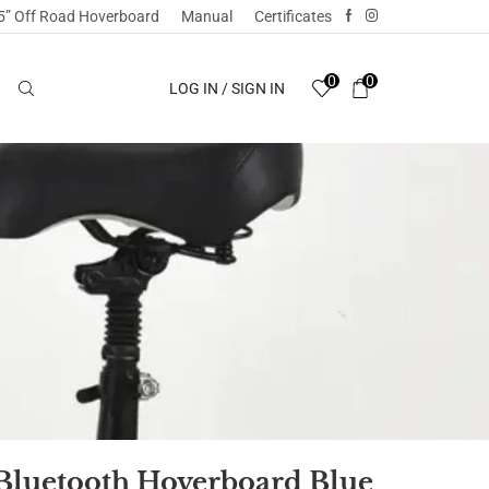
5” Off Road Hoverboard
Manual
Certificates
0
0
LOG IN / SIGN IN
 Bluetooth Hoverboard Blue