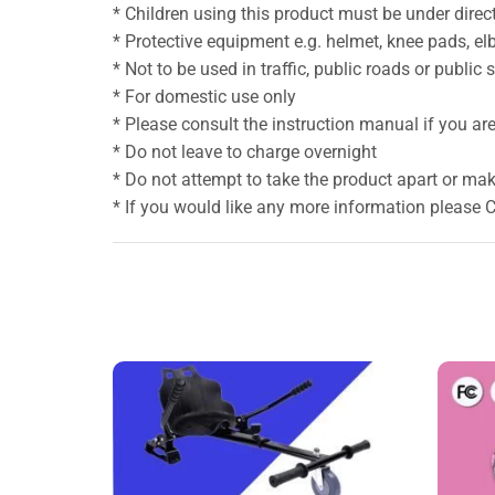
* Children using this product must be under direct
* Protective equipment e.g. helmet, knee pads, e
* Not to be used in traffic, public roads or public
* For domestic use only
* Please consult the instruction manual if you are 
* Do not leave to charge overnight
* Do not attempt to take the product apart or mak
* If you would like any more information please 