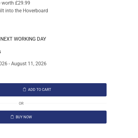
e worth £29.99
lt into the Hoverboard
E NEXT WORKING DAY
s
026 - August 11, 2026
ADD TO CART
OR
BUY NOW