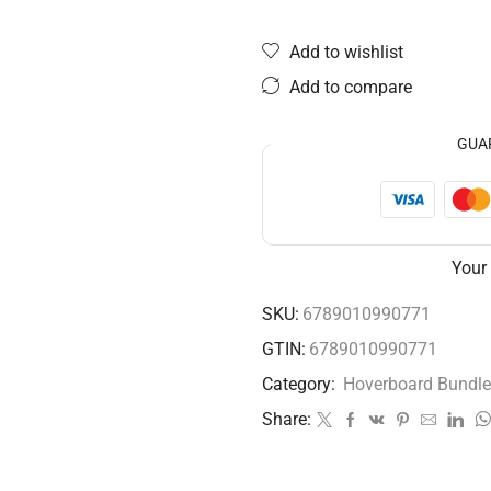
Add to wishlist
Add to compare
GUA
Your
SKU:
6789010990771
GTIN:
6789010990771
Category:
Hoverboard Bundle
Share: