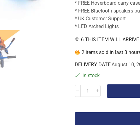
* FREE Hoverboard carry cas
* FREE Bluetooth speakers bui
* UK Customer Support
* LED Arched Lights
6 THIS ITEM WILL ARRIV
2 items sold in last 3 hour
DELIVERY DATE
August 10, 2
in stock