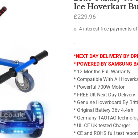
Ice Hoverkart B
£
229.96
-
*NEXT DAY DELIVERY BY DP
* POWERED BY SAMSUNG B
* 12 Months Full Warranty
* Compatible With All Hoverka
* Powerful 700W Motor
* FREE UK Next Day Delivery
* Genuine Hoverboard By Brit
* Original Battery 36v 4.4ah 
* Germany TAOTAO technolo
* UL CE UK tested Charger
* CE and ROHS full test repor