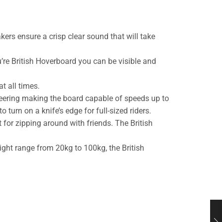
ers ensure a crisp clear sound that will take
’re British Hoverboard you can be visible and
t all times.
eering making the board capable of speeds up to
 turn on a knife’s edge for full-sized riders.
for zipping around with friends. The British
ight range from 20kg to 100kg, the British