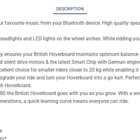
DESCRIPTION
r favourite music from your Bluetooth device. High quality speak
headlights and LED lights on the wheel arches. While ridding you
ogy ensures your British Hoverboard maintains optimum balance a
 silent drive motors & the latest Smart Chip with German engin
ent choice for smaller riders closer to 20 kg while enabling it to
rade your ride and turn your Hoverboard into a go kart. Perfect 
ish Hoverboard.
o 80 the British Hoverboard goes with you as you grow. With a we
generations, a quick learning curve means everyone can ride.
e
ry*