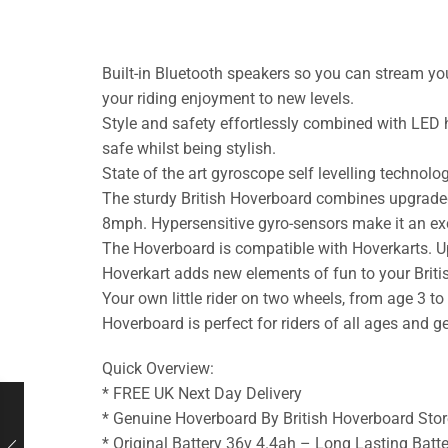
Built-in Bluetooth speakers so you can stream you
your riding enjoyment to new levels.
Style and safety effortlessly combined with LED 
safe whilst being stylish.
State of the art gyroscope self levelling technol
The sturdy British Hoverboard combines upgraded
8mph. Hypersensitive gyro-sensors make it an excell
The Hoverboard is compatible with Hoverkarts. Upg
Hoverkart adds new elements of fun to your Brit
Your own little rider on two wheels, from age 3 t
Hoverboard is perfect for riders of all ages and 
Quick Overview:
* FREE UK Next Day Delivery
* Genuine Hoverboard By British Hoverboard Stor
* Original Battery 36v 4.4ah – Long Lasting Batte