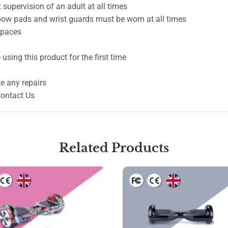
 supervision of an adult at all times
lbow pads and wrist guards must be worn at all times
 spaces
using this product for the first time
e any repairs
Contact Us
Related Products