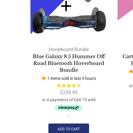
Hoverboard Bundle
Blue Galaxy 8.5 Hummer Off
Car
Road Bluetooth Hoverboard
Bundle
1 items sold in last 3 hours
£
258.99
-
ADD TO CART