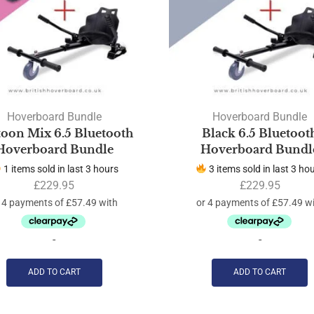
Hoverboard Bundle
Hoverboard Bundle
toon Mix 6.5 Bluetooth
Black 6.5 Bluetoot
Hoverboard Bundle
Hoverboard Bundl
1 items sold in last 3 hours
3 items sold in last 3 ho
£
229.95
£
229.95
-
-
ADD TO CART
ADD TO CART