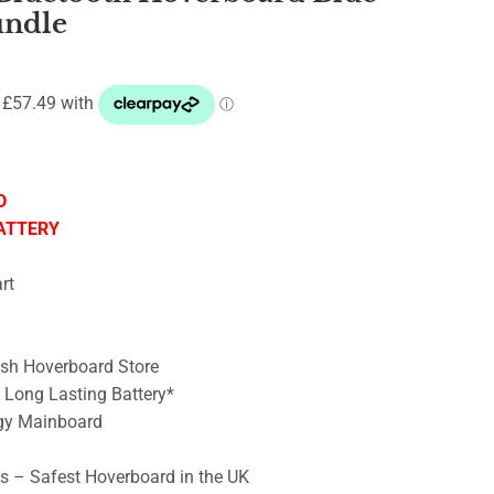
undle
D
ATTERY
rt
ish Hoverboard Store
– Long Lasting Battery*
gy Mainboard
ts – Safest Hoverboard in the UK