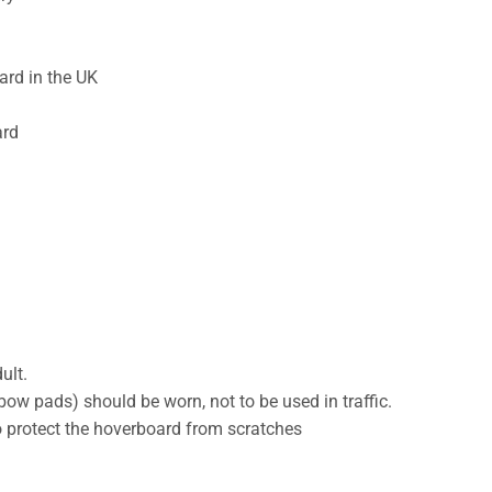
ard in the UK
ard
ult.
ow pads) should be worn, not to be used in traffic.
to protect the hoverboard from scratches