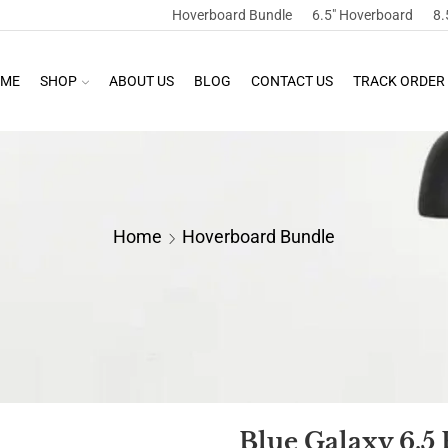
Hoverboard Bundle
6.5″ Hoverboard
8.
ME
SHOP
ABOUT US
BLOG
CONTACT US
TRACK ORDER
Home
Hoverboard Bundle
Blue Galaxy 6.5