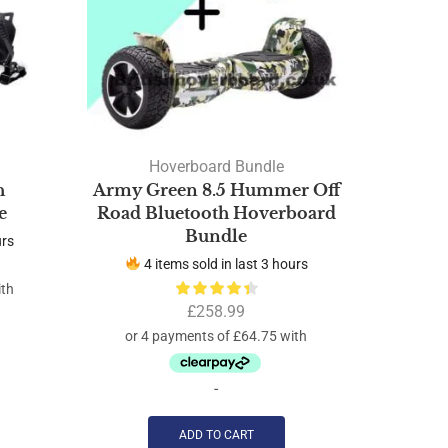
Hoverboard Bundle
h
Army Green 8.5 Hummer Off
Red F
e
Road Bluetooth Hoverboard
Road B
Bundle
urs
4 items sold in last 3 hours
4 
£
258.99
-
ADD TO CART