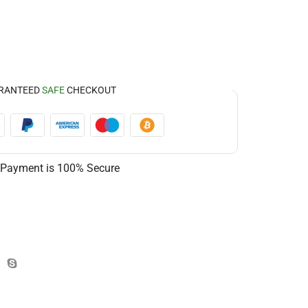
RANTEED
SAFE
CHECKOUT
 Payment is
100% Secure