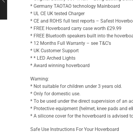
* Germany TAOTAO technology Mainboard
* UL CE UK tested Charger
* CE and ROHS full test reports – Safest Hoverbo
* FREE Hoverboard carry case worth £29.99
* FREE Bluetooth speakers built into the hoverbo
* 12 Months Full Warranty – see T&C’s
* UK Customer Support
* * LED Arched Lights
* Award winning hoverboard
Warning:
* Not suitable for children under 3 years old.
* Only for domestic use.
* To be used under the direct supervision of an ad
* Protective equipment (helmet, knee pads and elb
* A silicone cover for the hoverboard is advised 
Safe Use Instructions For Your Hoverboard