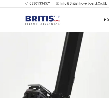
03301334571
Info@britishhoverboard.co.uk
HO