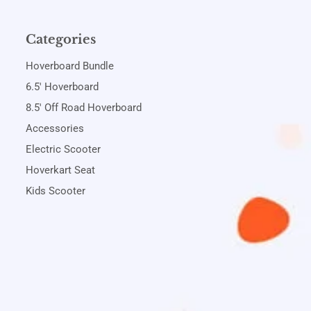
Categories
Hoverboard Bundle
6.5' Hoverboard
8.5' Off Road Hoverboard
Accessories
Electric Scooter
Hoverkart Seat
Kids Scooter