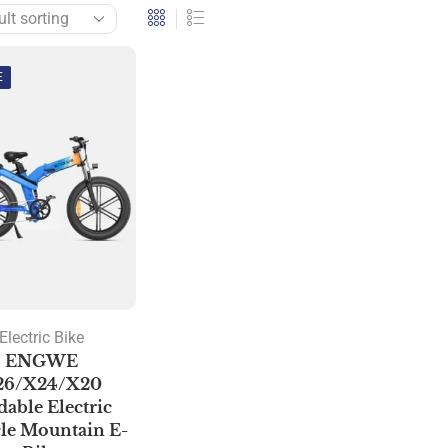
E
Electric Bike
ENGWE
26/X24/X20
dable Electric
le Mountain E-