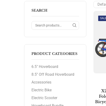
SEARCH
SAL
PRODUCT CATEGORIES
6.5" Hoverboard
8.5'' Off Road Hoverboard
Accessories
Electric Bike
X
Fol
Electric Scooter
Bicyc
Hoverboard Bundle