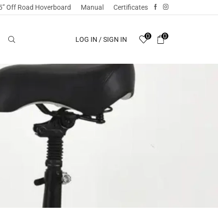
5” Off Road Hoverboard
Manual
Certificates
0
0
LOG IN / SIGN IN