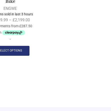
Bike
ENGWE
ms sold in last 3 hours
49.99
–
£
2,199.00
-
SELECT OPTIONS