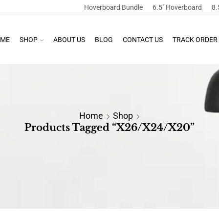
Hoverboard Bundle
6.5″ Hoverboard
8.
ME
SHOP
ABOUT US
BLOG
CONTACT US
TRACK ORDER
Home
Shop
Products Tagged “X26/X24/X20”