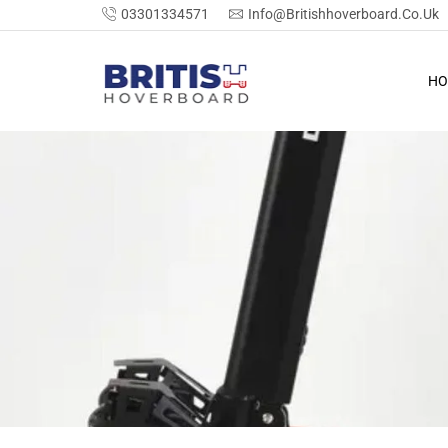
03301334571
Info@britishhoverboard.co.uk
HO