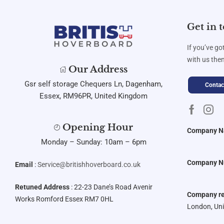
Get in 
If you’ve go
with us then
Our Address
Gsr self storage Chequers Ln, Dagenham,
Contac
Essex, RM96PR, United Kingdom
Opening Hour
Company 
Monday – Sunday: 10am – 6pm
Company N
Email
:
Service@britishhoverboard.co.uk
Retuned Address
: 22-23 Dane’s Road Avenir
Company re
Works Romford Essex RM7 0HL
London, Un