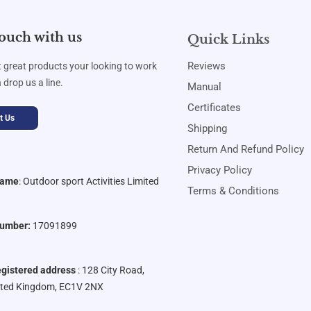
touch with us
Quick Links
Reviews
t great products your looking to work
 drop us a line.
Manual
Certificates
t Us
Shipping
Return And Refund Policy
Privacy Policy
Name
:
Outdoor sport Activities Limited
Terms & Conditions
umber:
17091899
gistered address
: 128 City Road,
ited Kingdom, EC1V 2NX