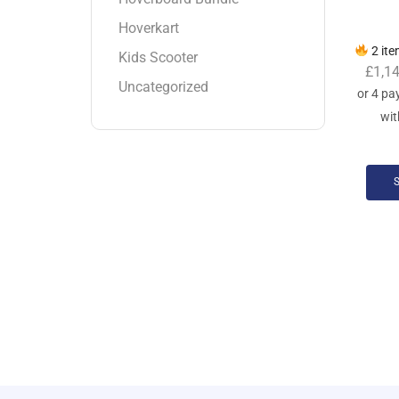
Hoverkart
2 ite
Kids Scooter
£
1,1
Uncategorized