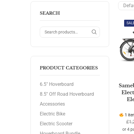
SEARCH
SAL
PRODUCT CATEGORIES
6.5" Hoverboard
Sameb
Elec
8.5'' Off Road Hoverboard
El
Accessories
Electric Bike
1 ite
£
1,
Electric Scooter
Hoverboard Bundle