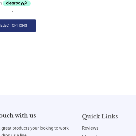
-
SELECT OPTIONS
touch with us
Quick Links
Reviews
t great products your looking to work
 drop us a line.