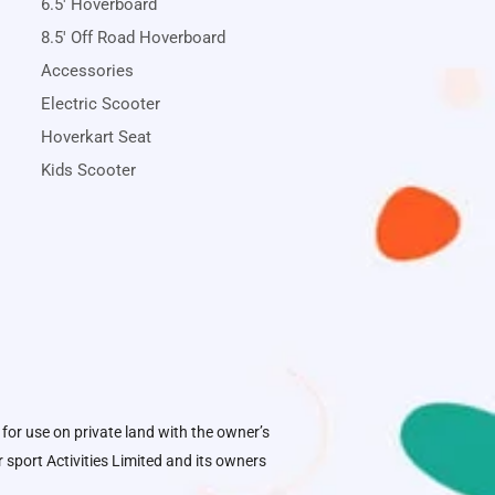
6.5' Hoverboard
8.5' Off Road Hoverboard
Accessories
Electric Scooter
Hoverkart Seat
Kids Scooter
 for use on private land with the owner’s
sport Activities Limited
and its owners