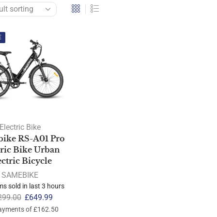
E
Electric Bike
ike RS-A01 Pro
tric Bike Urban
ectric Bicycle
SAMEBIKE
ms sold in last 3 hours
299.00
£
649.99