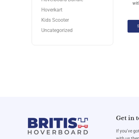
Hoverkart
Kids Scooter
Uncategorized
Get in 
If you’ve go
with us then