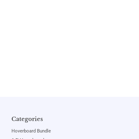
Categories
Hoverboard Bundle