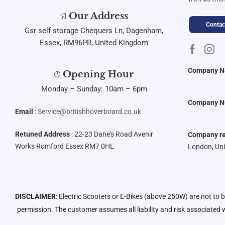
Our Address
Contac
Gsr self storage Chequers Ln, Dagenham,
Essex, RM96PR, United Kingdom
Company 
Opening Hour
Monday – Sunday: 10am – 6pm
Company N
Email
:
Service@britishhoverboard.co.uk
Retuned Address
: 22-23 Dane’s Road Avenir
Company re
Works Romford Essex RM7 0HL
London, Un
DISCLAIMER
: Electric Scooters or E-Bikes (above 250W) are not to 
permission. The customer assumes all liability and risk associated w