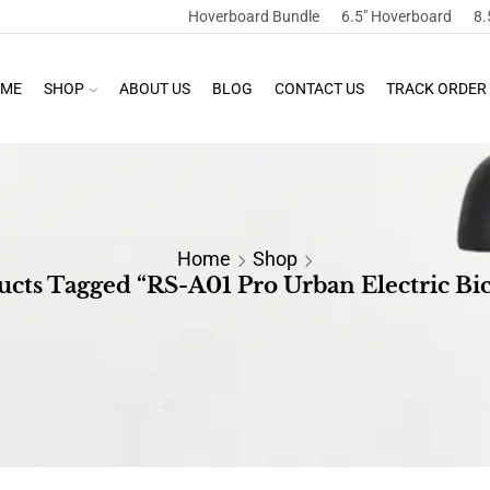
Hoverboard Bundle
6.5″ Hoverboard
8.
ME
SHOP
ABOUT US
BLOG
CONTACT US
TRACK ORDER
Home
Shop
ucts Tagged “RS-A01 Pro Urban Electric Bic