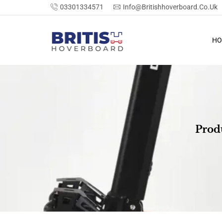
03301334571
Info@britishhoverboard.co.uk
HO
Prod