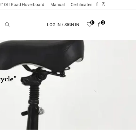
5” Off Road Hoverboard
Manual
Certificates
0
0
LOG IN / SIGN IN
ycle”