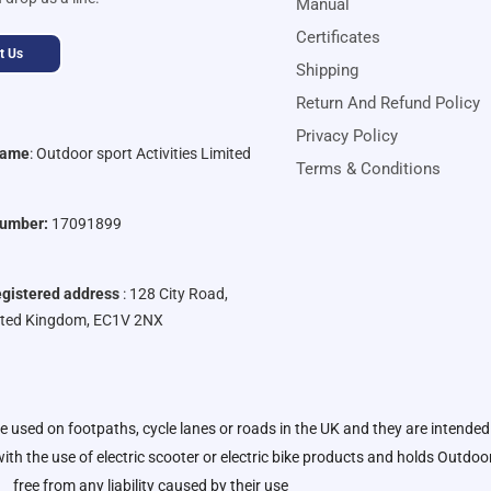
Manual
Certificates
t Us
Shipping
Return And Refund Policy
Privacy Policy
Name
:
Outdoor sport Activities Limited
Terms & Conditions
umber:
17091899
gistered address
: 128 City Road,
ited Kingdom, EC1V 2NX
be used on footpaths, cycle lanes or roads in the UK and they are intended
ith the use of electric scooter or electric bike products and holds
Outdoor 
free from any liability caused by their use