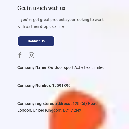
Get in touch with us
If you’ve got great products your looking to work
with us then drop us a line.
Contact Us
Company Name
:
Outdoor sport Activities Limited
Company Number:
17091899
Company registered address
: 128 City Road,
London, United Kingdom, EC1V 2NX