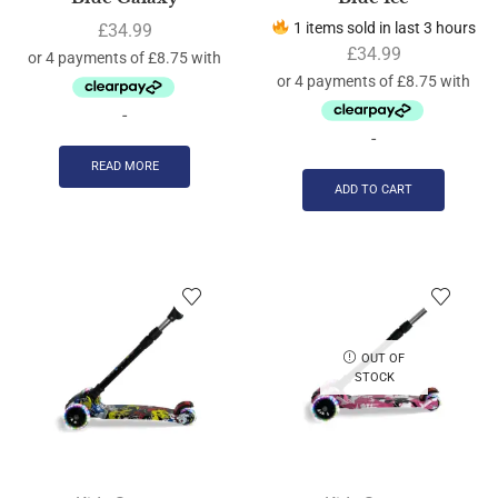
1 items sold in last 3 hours
£
34.99
£
34.99
-
-
READ MORE
ADD TO CART
OUT OF
STOCK