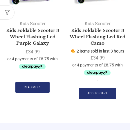
Kids Scooter
Kids Scooter
Kids Foldable Scooter 3
Kids Foldable Scooter 3
Wheel Flashing Led
Wheel Flashing Led Red
Purple Galaxy
Camo
2 items sold in last 3 hours
£
34.99
£
34.99
-
-
READ MORE
ADD TO CART