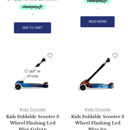
-
-
READ MORE
ADD TO CART
OUT OF
STOCK
Kids Scooter
Kids Scooter
Kids Foldable Scooter 3
Kids Foldable Scooter 3
Wheel Flashing Led
Wheel Flashing Led
Blue Galaxy
Blue Ice