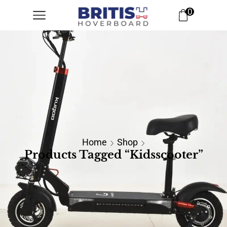
0
Home
Shop
Products Tagged “kidsscooter”