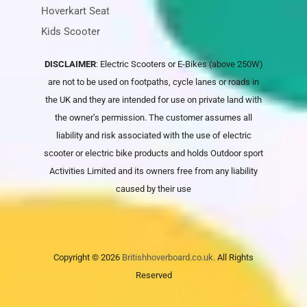
Hoverkart Seat
Kids Scooter
DISCLAIMER
: Electric Scooters or E-Bikes (above 250W)
are not to be used on footpaths, cycle lanes or roads in
the UK and they are intended for use on private land with
the owner’s permission. The customer assumes all
liability and risk associated with the use of electric
scooter or electric bike products and holds
Outdoor sport
Activities Limited
and its owners free from any liability
caused by their use
Copyright © 2026
Britishhoverboard.co.uk.
All Rights
Reserved