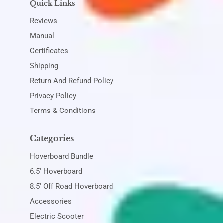
Quick Links
Reviews
Manual
Certificates
Shipping
Return And Refund Policy
Privacy Policy
Terms & Conditions
Categories
Hoverboard Bundle
6.5' Hoverboard
8.5' Off Road Hoverboard
Accessories
Electric Scooter