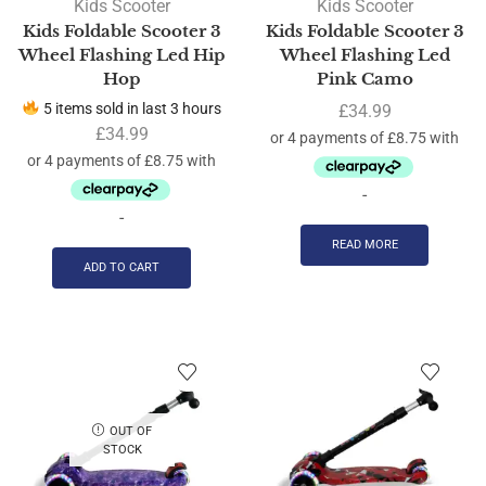
Kids Scooter
Kids Scooter
Kids Foldable Scooter 3
Kids Foldable Scooter 3
Wheel Flashing Led Hip
Wheel Flashing Led
Hop
Pink Camo
5 items sold in last 3 hours
£
34.99
£
34.99
-
-
READ MORE
ADD TO CART
OUT OF
STOCK