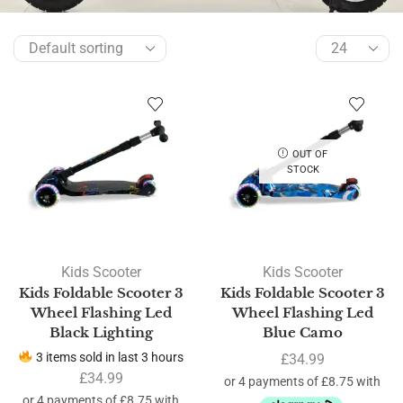
OUT OF
STOCK
Kids Scooter
Kids Scooter
Kids Foldable Scooter 3
Kids Foldable Scooter 3
Wheel Flashing Led
Wheel Flashing Led
Black Lighting
Blue Camo
3 items sold in last 3 hours
£
34.99
£
34.99