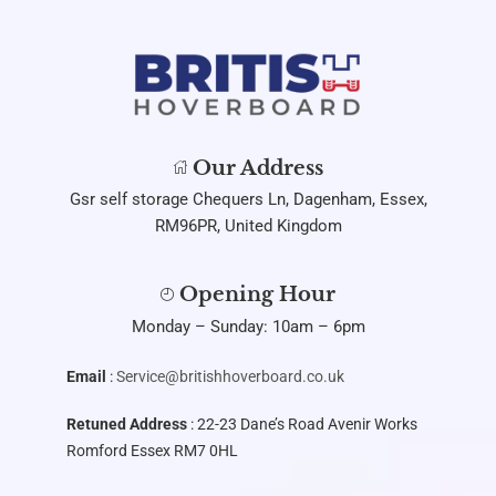
Our Address
Gsr self storage Chequers Ln, Dagenham, Essex,
RM96PR, United Kingdom
Opening Hour
Monday – Sunday: 10am – 6pm
Email
:
Service@britishhoverboard.co.uk
Retuned Address
: 22-23 Dane’s Road Avenir Works
Romford Essex RM7 0HL