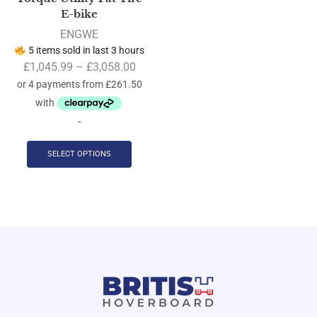
E-bike
ENGWE
5 items sold in last 3 hours
£
1,045.99
–
£
3,058.00
-
SELECT OPTIONS