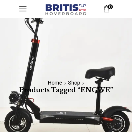
0
Home
Shop
Products Tagged “ENGWE”