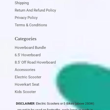
Shipping
Return And Refund Policy
Privacy Policy
Terms & Conditions
Categories
Hoverboard Bundle
6.5' Hoverboard
8.5' Off Road Hoverboard
Accessories
Electric Scooter
Hoverkart Seat
Kids Scooter
DISCLAIMER
: Electric Scooters or E-Bikes (above 250W)
are not to be used on footpaths, cycle lanes or roads in