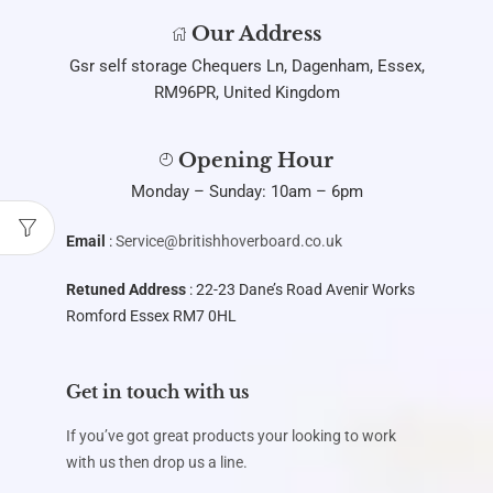
Our Address
Gsr self storage Chequers Ln, Dagenham, Essex,
RM96PR, United Kingdom
Opening Hour
Monday – Sunday: 10am – 6pm
Email
:
Service@britishhoverboard.co.uk
Retuned Address
: 22-23 Dane’s Road Avenir Works
Romford Essex RM7 0HL
Get in touch with us
If you’ve got great products your looking to work
with us then drop us a line.