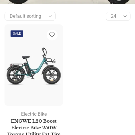
SALE
Electric Bike
ENGWE L20 Boost
Electric Bike 250W
Torque Utility Fat Tire