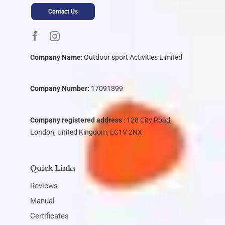
Contact Us
Company Name
:
Outdoor sport Activities Limited
Company Number:
17091899
Company registered address
: 128 City Road,
London, United Kingdom, EC1V 2NX
Quick Links
Reviews
Manual
Certificates