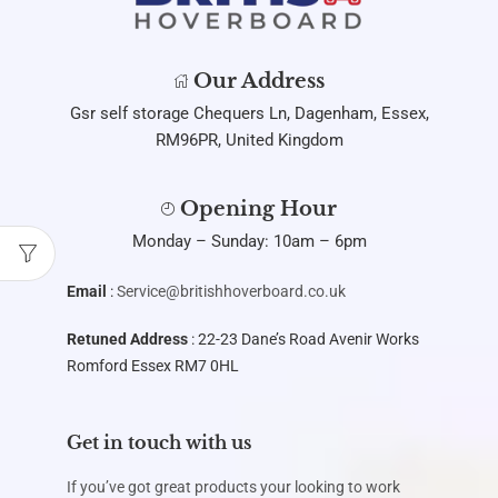
Our Address
Gsr self storage Chequers Ln, Dagenham, Essex,
RM96PR, United Kingdom
Opening Hour
Monday – Sunday: 10am – 6pm
Email
:
Service@britishhoverboard.co.uk
Retuned Address
: 22-23 Dane’s Road Avenir Works
Romford Essex RM7 0HL
Get in touch with us
If you’ve got great products your looking to work