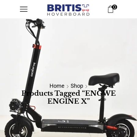
0
Home
Shop
Products Tagged “ENGWE
ENGINE X”