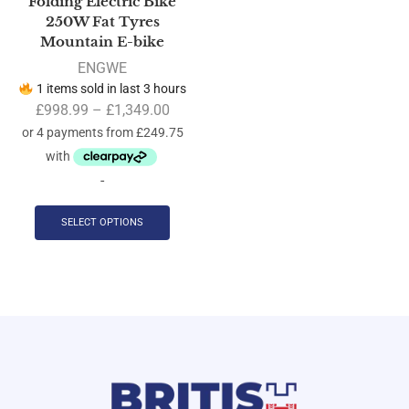
Folding Electric Bike
250W Fat Tyres
Mountain E-bike
ENGWE
1 items sold in last 3 hours
£
998.99
–
£
1,349.00
-
SELECT OPTIONS