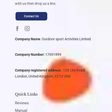
with us then drop us a line.
Contact Us
Company Name
:
Outdoor sport Activities Limited
Company Number:
17091899
Company registered address
: 128 City Road,
London, United Kingdom, EC1V 2NX
Quick Links
Reviews
Manual