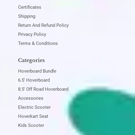
Certificates
Shipping
Return And Refund Policy
Privacy Policy
Terms & Conditions
Categories
Hoverboard Bundle
6.5' Hoverboard
8.5' Off Road Hoverboard
Accessories
Electric Scooter
Hoverkart Seat
Kids Scooter