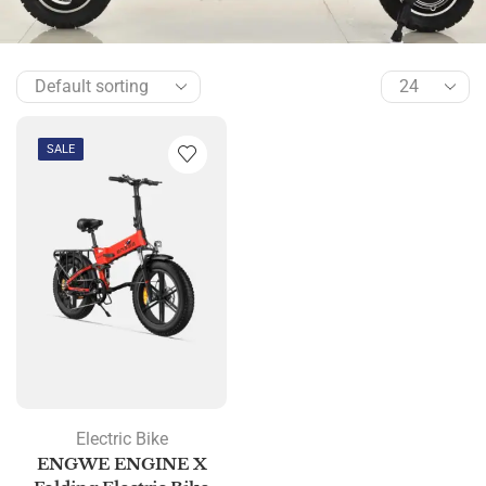
SALE
Electric Bike
ENGWE ENGINE X