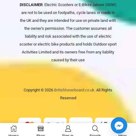
DISCLAIMER
: Electric Scooters or E-Bikes (above 250W)
are not to be used on footpaths, cycle lanes or roads in
the UK and they are intended for use on private land with
the owner’s permission. The customer assumes all
liability and risk associated with the use of electric
scooter or electric bike products and holds
Outdoor sport
Activities Limited
and its owners free from any liability
caused by their use
Copyright © 2026
Britishhoverboard.co.uk.
All Rights
Reserved
Home
Shop
Sign in
Search
More